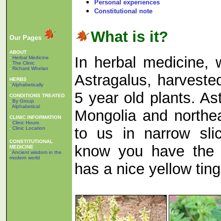
Personal experiences
Constitutional note
What is it?
Our Pages
ABOUT
In herbal medicine, 
-
Herbal Medicine
-
The Clinic
-
Richard Whelan
Astragalus, harveste
HERBS
-
Alphabetically
5 year old plants. As
CONDITIONS TREATED
-
By Group
-
Alphabetical
Mongolia and northe
CLINIC INFORMATION
-
Clinic Hours
to us in narrow sli
-
Clinic Location
CONSTITUTIONAL
know you have the 
MEDICINE
-
Ancient wisdom in the
modern world
has a nice yellow tinge