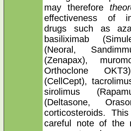
may therefore
theor
effectiveness of i
drugs such as azat
basiliximab (Simul
(Neoral, Sandimm
(Zenapax), murom
Orthoclone OKT3)
(CellCept), tacrolim
sirolimus (Rapam
(Deltasone, Oras
corticosteroids. Thi
careful note of the