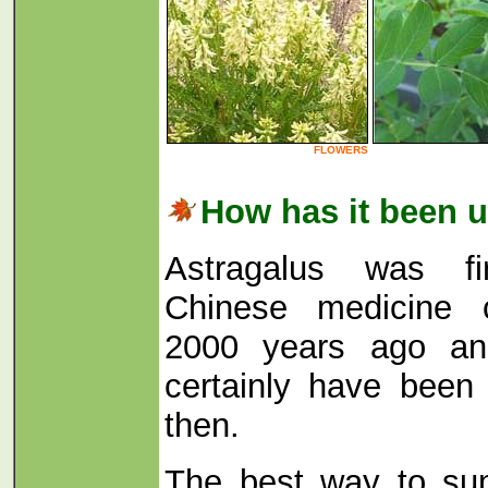
FLOWERS
How has it been 
Astragalus was fi
Chinese medicine c
2000 years ago an
certainly have been
then.
The best way to su