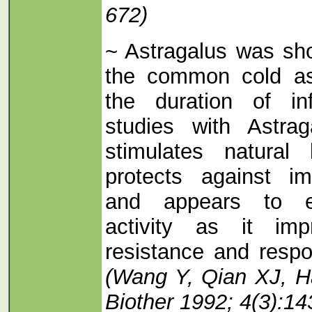
672)
~ Astragalus was sh
the common cold as
the duration of inf
studies with Astra
stimulates natural k
protects against i
and appears to en
activity as it im
resistance and respon
(Wang Y, Qian XJ, H
Biother 1992; 4(3):14