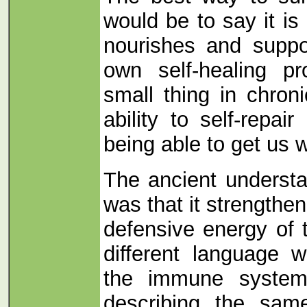
would be to say it is 
nourishes and suppo
own self-healing p
small thing in chron
ability to self-repai
being able to get us w
The ancient understa
was that it strengthe
defensive energy of
different language 
the immune system,
describing the same