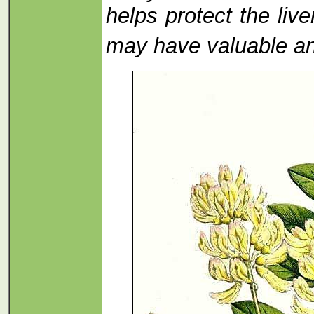
helps protect the li
may have valuable ant