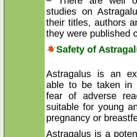
~ There are well o
studies on Astraga
their titles, author
they were published 
Safety of Astraga
Astragalus is an ex
able to be taken in
fear of adverse rea
suitable for young a
pregnancy or breastf
Astragalus is a pote