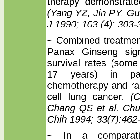
therapy demonstrat
(Yang YZ, Jin PY, Gu
J 1990; 103 (4): 303-
~ Combined treatmen
Panax Ginseng signi
survival rates (some
17 years) in pat
chemotherapy and rad
cell lung cancer.
(C
Chang QS et al. Ch
Chih 1994; 33(7):462
~ In a comparativ