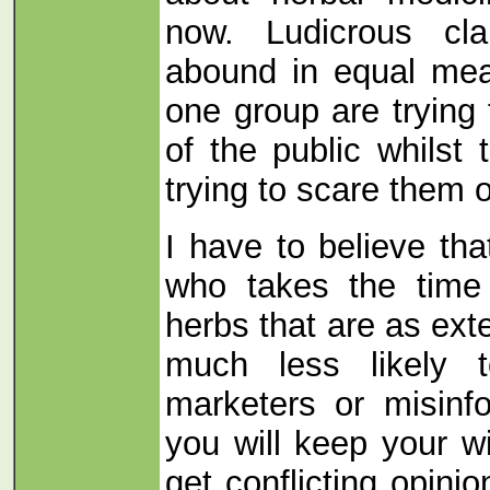
now. Ludicrous cl
abound in equal mea
one group are tryin
of the public whilst 
trying to scare them o
I have to believe tha
who takes the time
herbs that are as ext
much less likely
marketers or misinf
you will keep your w
get conflicting opin