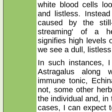
white blood cells lo
and listless. Instea
caused by the still-
streaming' of a he
signifies high levels
we see a dull, listle
In such instances, 
Astragalus along w
immune tonic, Echin
not, some other herb
the individual and, in 
cases, I can expect t