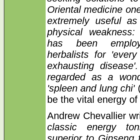
Oriental medicine on
extremely useful as
physical weakness: 
has been emplo
herbalists for 'ever
exhausting disease'.
regarded as a wonde
'spleen and lung chi'
be the vital energy of
Andrew Chevallier wr
classic energy to
superior to Ginseng 