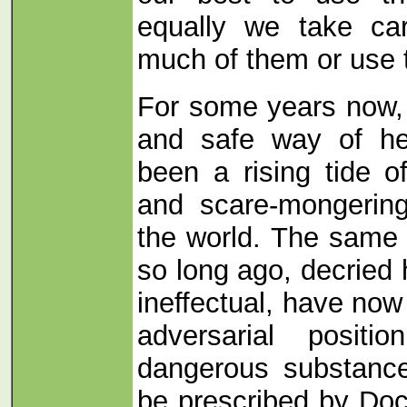
equally we take ca
much of them or use 
For some years now, 
and safe way of he
been a rising tide o
and scare-mongerin
the world. The same a
so long ago, decried
ineffectual, have now
adversarial positi
dangerous substance
be prescribed by Doc