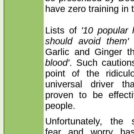
have zero training in
Lists of
'10 popular
should avoid them'
i
Garlic and Ginger t
blood'
. Such caution
point of the ridicu
universal driver t
proven to be effect
people.
Unfortunately, the
fear and worry ha