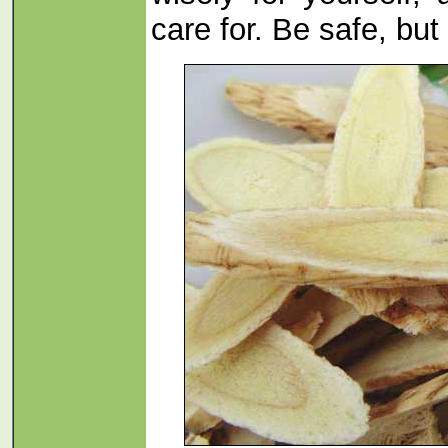
care for. Be safe, but