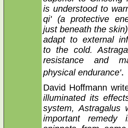
is understood to war
qi' (a protective en
just beneath the skin
adapt to external in
to the cold. Astrag
resistance and ma
.
physical endurance'
David Hoffmann wri
illuminated its effe
system, Astragalus
important remedy 