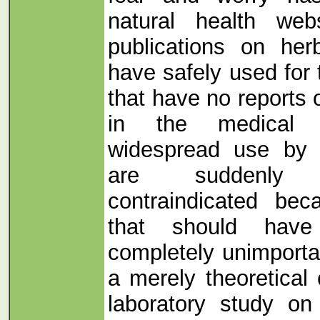
natural health web
publications on he
have safely used for
that have no reports 
in the medical li
widespread use by m
are suddenly 
contraindicated be
that should hav
completely unimporta
a merely theoretical
laboratory study on