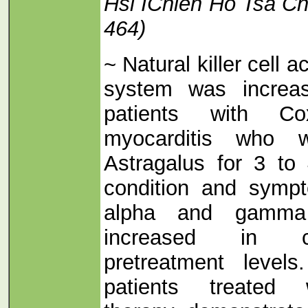
Hsi IChieh Ho Tsa Ch
464)
~ Natural killer cell a
system was increase
patients with Co
myocarditis who w
Astragalus for 3 to
condition and symp
alpha and gamma i
increased in c
pretreatment level
patients treated 