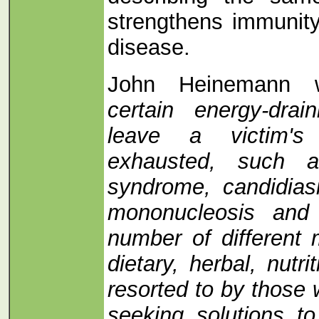
strengthens immunity
disease.
John Heinemann w
certain energy-drai
leave a victim's
exhausted, such a
syndrome, candidias
mononucleosis and
number of different 
dietary, herbal, nutr
resorted to by those
seeking solutions to