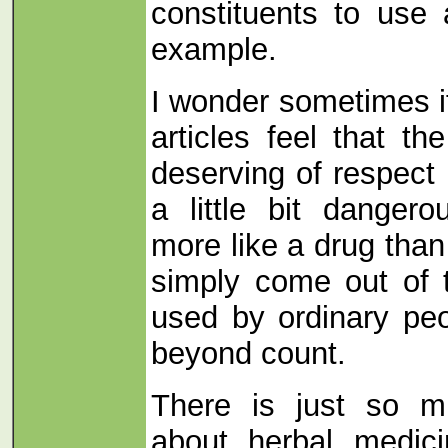
constituents to use
example.
I wonder sometimes if
articles feel that t
deserving of respect i
a little bit danger
more like a drug tha
simply come out of 
used by ordinary peo
beyond count.
There is just so m
about herbal medici