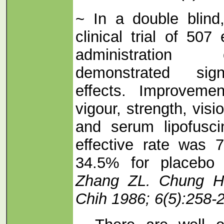
~ In a double blind,
clinical trial of 507
administration
demonstrated signi
effects. Improveme
vigour, strength, visi
and serum lipofusci
effective rate was
34.5% for placebo 
Zhang ZL. Chung H
Chih 1986; 6(5):258-