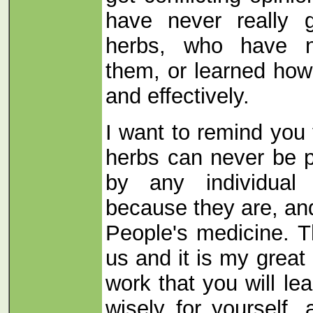
have never really 
herbs, who have n
them, or learned how
and effectively.
I want to remind you 
herbs can never be 
by any individual 
because they are, and
People's medicine. T
us and it is my great
work that you will l
wisely for yourself,