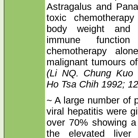
Astragalus and Pan
toxic chemotherapy
body weight and i
immune function
chemotherapy alone
malignant tumours of 
(Li NQ. Chung Kuo 
Ho Tsa Chih 1992; 12
~ A large number of p
viral hepatitis were 
over 70% showing a 
the elevated liver