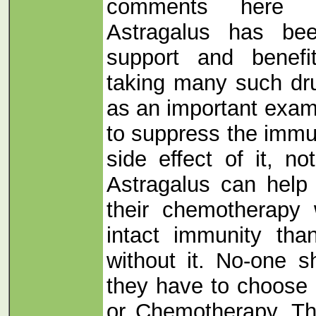
comments here 
Astragalus has be
support and benef
taking many such dr
as an important exam
to suppress the immu
side effect of it, no
Astragalus can help
their chemotherapy
intact immunity th
without it. No-one s
they have to choose
or Chemotherapy. Th