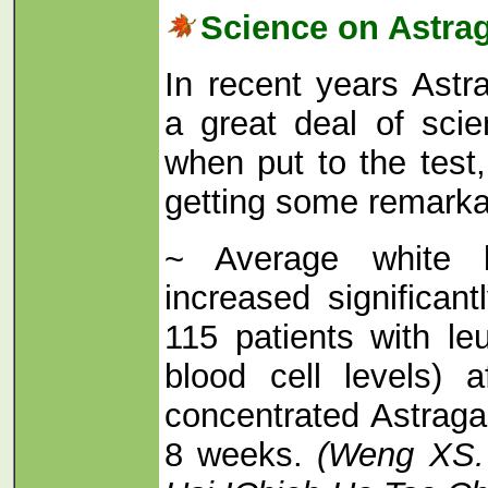
Science on Astra
In recent years Astr
a great deal of scien
when put to the test,
getting some remarkab
~ Average white b
increased significan
115 patients with le
blood cell levels) a
concentrated Astraga
8 weeks.
(Weng XS.