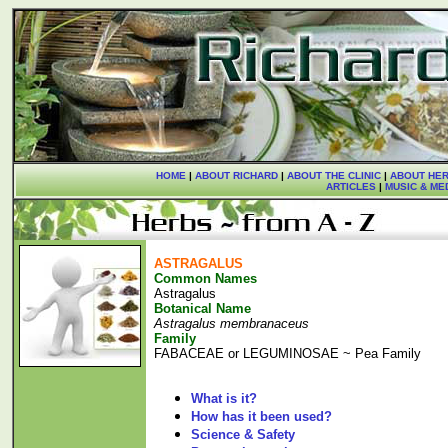
HOME
|
ABOUT RICHARD
|
ABOUT THE CLINIC
|
ABOUT HER
ARTICLES
|
MUSIC & ME
ASTRAGALUS
Common Names
Astragalus
Botanical Name
Astragalus membranaceus
Family
FABACEAE or LEGUMINOSAE ~ Pea Family
What is it?
How has it been used?
Science & Safety