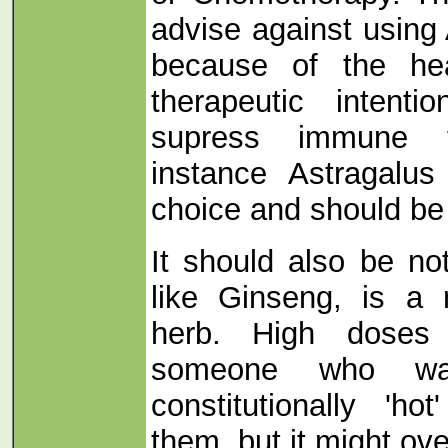
advise against using
because of the hea
therapeutic intent
supress immune f
instance Astragalu
choice and should be
It should also be no
like Ginseng, is a 
herb. High doses 
someone who was
constitutionally 'h
them, but it might ov