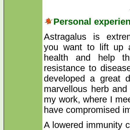
Personal experie
Astragalus is extre
you want to lift up
health and help th
resistance to diseas
developed a great de
marvellous herb and r
my work, where I me
have compromised i
A lowered immunity 