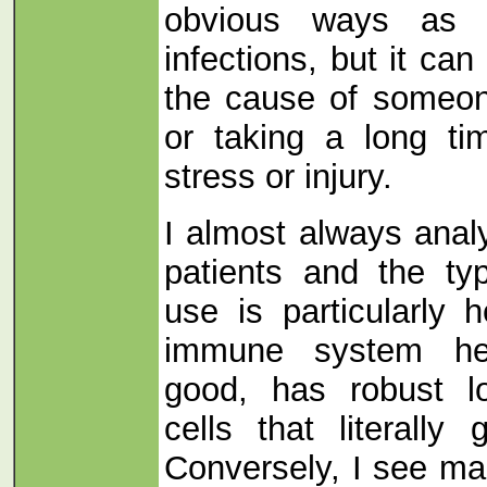
obvious ways as 
infections, but it can
the cause of someone
or taking a long ti
stress or injury.
I almost always anal
patients and the ty
use is particularly 
immune system he
good, has robust l
cells that literally g
Conversely, I see m