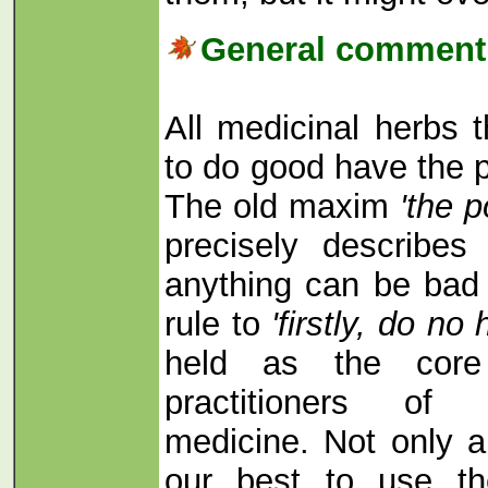
General comment 
All medicinal herbs 
to do good have the p
The old maxim
'the p
precisely describe
anything can be bad 
rule to
'firstly, do no
held as the core 
practitioners of t
medicine. Not only a
our best to use th