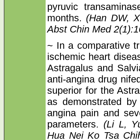
pyruvic transaminas
months.
(Han DW, X
Abst Chin Med 2(1):1
~ In a comparative tr
ischemic heart disea
Astragalus and Salvia
anti-angina drug nife
superior for the Astr
as demonstrated by 
angina pain and seve
parameters.
(Li L, 
Hua Nei Ko Tsa Chih