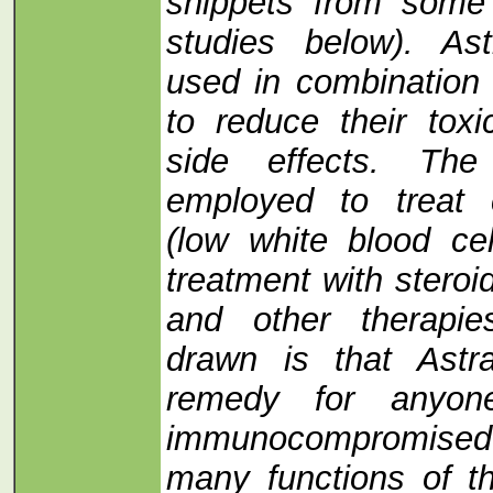
snippets from some 
studies below). As
used in combination 
to reduce their toxi
side effects. Th
employed to treat 
(low white blood cel
treatment with steroi
and other therapie
drawn is that Astr
remedy for anyo
immunocompromised
many functions of 