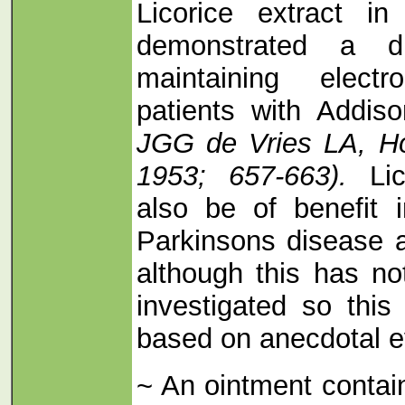
Licorice extract i
demonstrated a dr
maintaining elect
patients with Addis
JGG de Vries LA, Ho
1953; 657-663).
Lic
also be of benefit 
Parkinsons disease 
although this has not
investigated so thi
based on anecdotal ev
~ An ointment contain