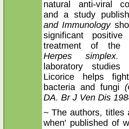
natural anti-viral
and a study publis
and Immunology
sho
significant positiv
treatment of the 
Herpes simplex
laboratory studie
Licorice helps fig
bacteria and fungi
DA. Br J Ven Dis 198
~ The authors, titles
when' published of w