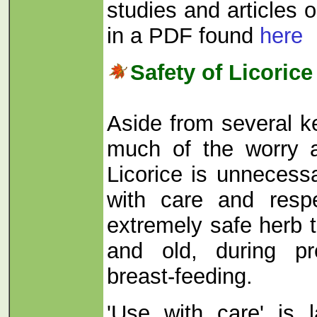
studies and articles o
in a PDF found
here
Safety of Licorice
Aside from several k
much of the worry a
Licorice is unneces
with care and respe
extremely safe herb 
and old, during pr
breast-feeding.
'Use with care' is 