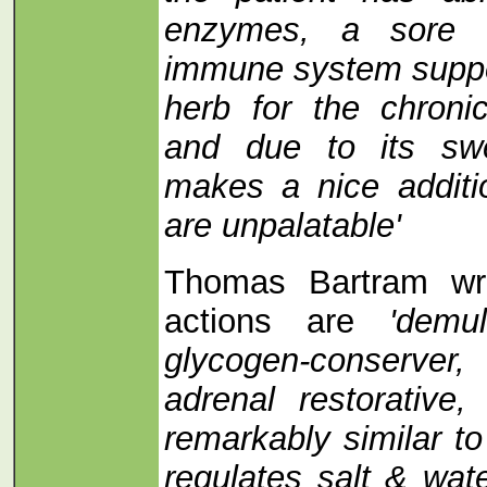
enzymes, a sore 
immune system suppor
herb for the chroni
and due to its swe
makes a nice additi
are unpalatable'
Thomas Bartram writ
actions are
'demu
glycogen-conserver,
adrenal restorative,
remarkably similar to
regulates salt & wat