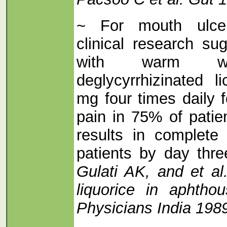
~ For mouth ulcer
clinical research su
with warm wat
deglycyrrhizinated 
mg four times daily 
pain in 75% of pati
results in complete
patients by day thr
Gulati AK, and et al
liquorice in aphtho
Physicians India 198