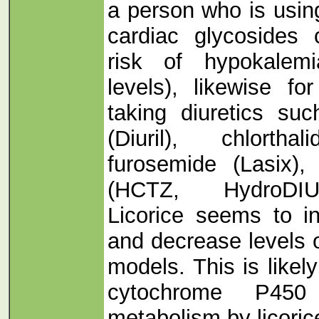
a person who is usin
cardiac glycosides 
risk of hypokalem
levels), likewise f
taking diuretics suc
(Diuril), chlorthal
furosemide (Lasix), 
(HCTZ, HydroDIUR
Licorice seems to i
and decrease levels o
models. This is likel
cytochrome P45
metabolism by licoric