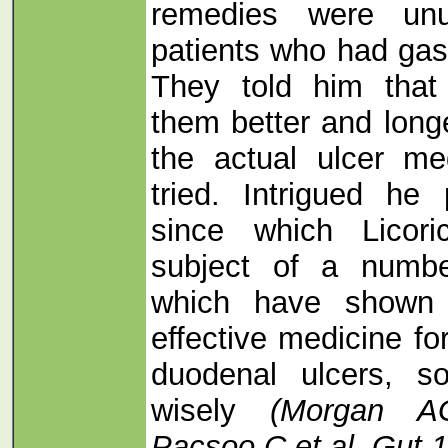
remedies were unu
patients who had gast
They told him that
them better and longe
the actual ulcer me
tried. Intrigued he
since which Licor
subject of a number
which have shown 
effective medicine fo
duodenal ulcers, s
wisely
(Morgan 
Pacsoo C et al. Gut 