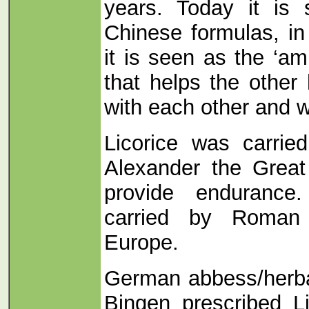
years. Today it is 
Chinese formulas, in
it is seen as the ‘a
that helps the other
with each other and w
Licorice was carrie
Alexander the Great 
provide endurance.
carried by Roman 
Europe.
German abbess/herbal
Bingen prescribed L