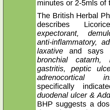
minutes or 2-5mls of t
The British Herbal 
describes Licori
expectorant, demul
anti-inflammatory, a
laxative
and says i
bronchial catarrh, 
gastritis, peptic ul
adrenocortical i
specifically indic
duodenal ulcer & Add
BHP suggests a dos