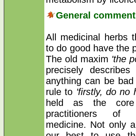
General comment 
All medicinal herbs 
to do good have the p
The old maxim
'the p
precisely describe
anything can be bad 
rule to
'firstly, do n
held as the core 
practitioners of t
medicine. Not only a
our best to use th