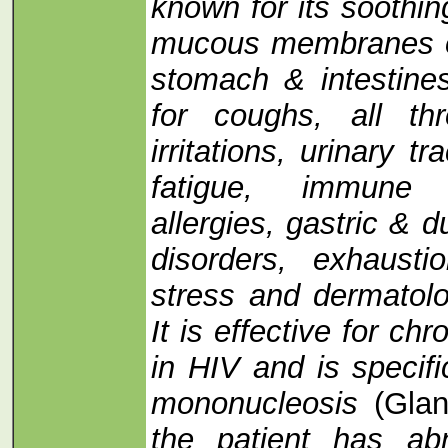
known for its soothin
mucous membranes of
stomach & intestine
for coughs, all th
irritations, urinary tra
fatigue, immune d
allergies, gastric & d
disorders, exhaust
stress and dermatolog
It is effective for chr
in HIV and is specifi
mononucleosis
(Glan
the patient has abn