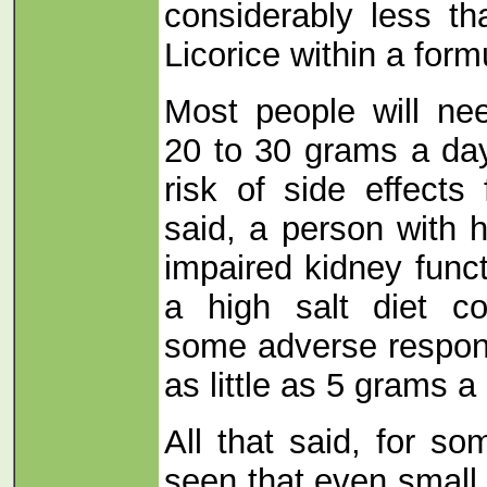
considerably less t
Licorice within a form
Most people will ne
20 to 30 grams a day
risk of side effects
said, a person with 
impaired kidney func
a high salt diet co
some adverse respons
as little as 5 grams a
All that said, for s
seen that even small