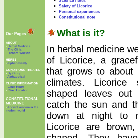
Science notes
Safety of Licorice
Personal experiences
Constitutional note
What is it?
Our Pages
ABOUT
In herbal medicine we
-
Herbal Medicine
-
The Clinic
-
Richard Whelan
of Licorice, a gracef
HERBS
-
Alphabetically
that grows to about
CONDITIONS TREATED
-
By Group
-
Alphabetical
climates. Licorice
CLINIC INFORMATION
-
Clinic Hours
shaped leaves out 
-
Clinic Location
CONSTITUTIONAL
catch the sun and t
MEDICINE
-
Ancient wisdom in the
modern world
down at night to r
Licorice are brown,
shaped. They have