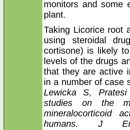
monitors and some e
plant.
Taking Licorice root
using steroidal dru
cortisone) is likely 
levels of the drugs a
that they are active
in a number of case 
Lewicka S, Pratesi
studies on the m
mineralocorticoid ac
humans. J Endo