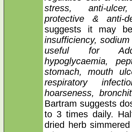
stress, anti-ulcer
protective & anti-
suggests it may b
insufficiency, sodium
useful for Addi
hypoglycaemia, pept
stomach, mouth ulce
respiratory infec
hoarseness, bronchit
Bartram suggests do
to 3 times daily. Ha
dried herb simmered 