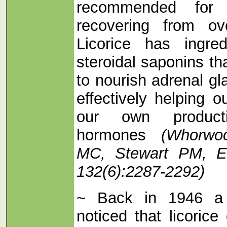
recommended for 
recovering from ov
Licorice has ingred
steroidal saponins th
to nourish adrenal gl
effectively helping o
our own producti
hormones
(Whorwo
MC, Stewart PM, En
132(6):2287-2292)
~ Back in 1946 a 
noticed that licoric