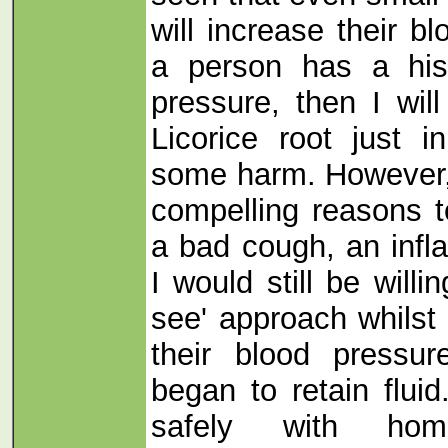
will increase their b
a person has a his
pressure, then I wil
Licorice root just 
some harm. However,
compelling reasons t
a bad cough, an inf
I would still be willi
see' approach whilst 
their blood pressu
began to retain flui
safely with home