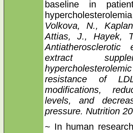
baseline in patie
hypercholesterole
Volkova, N., Kaplan
Attias, J., Hayek, 
Antiatherosclerotic 
extract suppl
hypercholesterolemic
resistance of LD
modifications, red
levels, and decrea
pressure. Nutrition 2
~ In human research