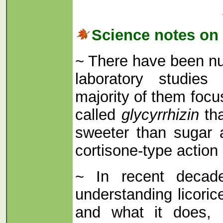
Science notes on 
~ There have been nu
laboratory studies 
majority of them foc
called
glycyrrhizin
tha
sweeter than sugar 
cortisone-type action 
~ In recent decad
understanding licoric
and what it does, 