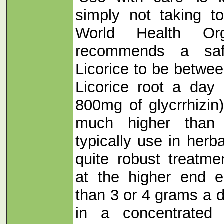
simply not taking t
World Health Org
recommends a saf
Licorice to be betwe
Licorice root a day 
800mg of glycrrhizin)
much higher than
typically use in herb
quite robust treatm
at the higher end 
than 3 or 4 grams a d
in a concentrated 