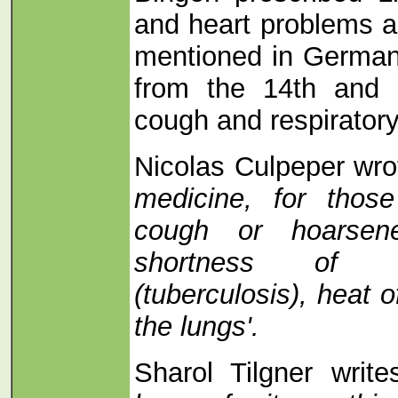
and heart problems a
mentioned in German 
from the 14th and 
cough and respirator
Nicolas Culpeper wro
medicine, for thos
cough or hoarsen
shortness of br
(tuberculosis), heat o
the lungs'.
Sharol Tilgner write