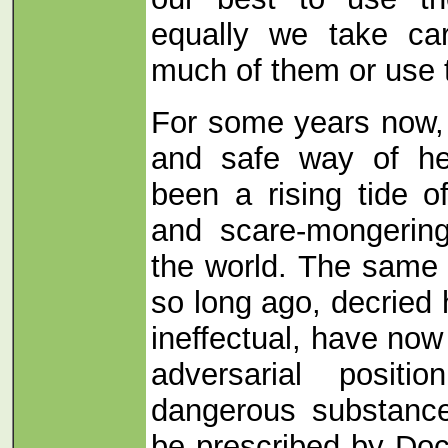
equally we take ca
much of them or use 
For some years now, 
and safe way of he
been a rising tide o
and scare-mongerin
the world. The same a
so long ago, decried
ineffectual, have now
adversarial positi
dangerous substance
be prescribed by Doc