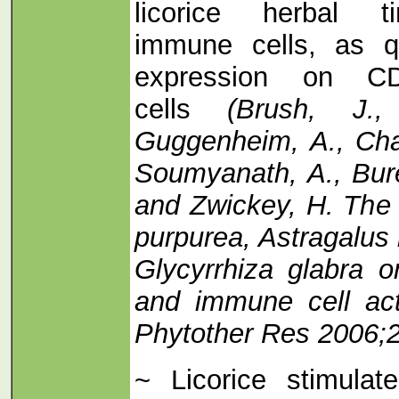
licorice herbal ti
immune cells, as q
expression on 
cells
(Brush, J.,
Guggenheim, A., Chan
Soumyanath, A., Bure
and Zwickey, H. The 
purpurea, Astragalu
Glycyrrhiza glabra 
and immune cell act
Phytother Res 2006;2
~ Licorice stimula