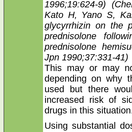
1996;19:624-9) (Ch
Kato H, Yano S, Ka
glycyrrhizin on the 
prednisolone follo
prednisolone hemisu
Jpn 1990;37:331-41)
This may or may no
depending on why t
used but there wou
increased risk of si
drugs in this situation
Using substantial do