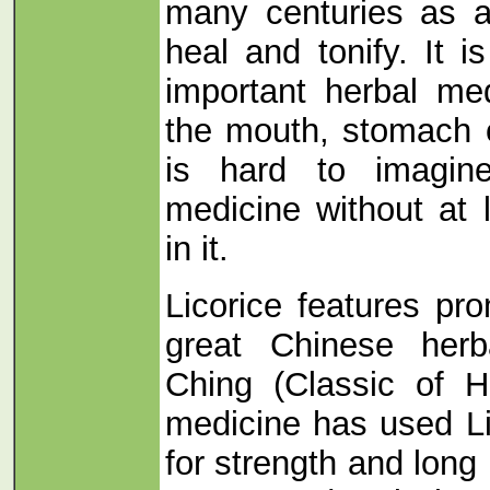
many centuries as a
heal and tonify. It 
important herbal med
the mouth, stomach 
is hard to imagin
medicine without at 
in it.
Licorice features pro
great Chinese her
Ching (Classic of 
medicine has used L
for strength and long 