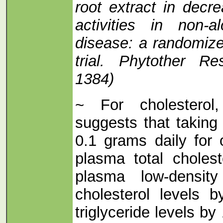
root extract in decr
activities in non-al
disease: a randomized
trial. Phytother Re
1384)
~ For cholesterol,
suggests that taking 
0.1 grams daily for
plasma total choles
plasma low-density
cholesterol levels
triglyceride levels 