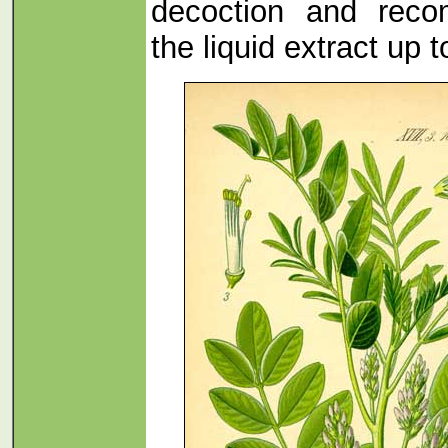
decoction and rec
the liquid extract up t