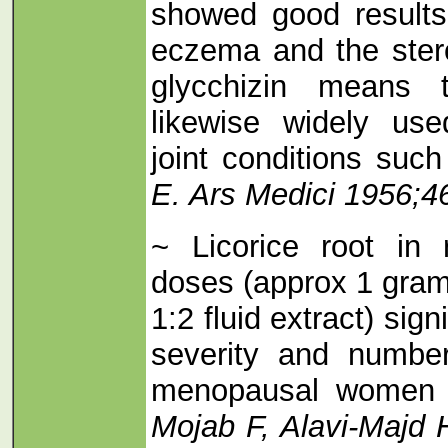
showed good results 
eczema and the stero
glycchizin means 
likewise widely use
joint conditions such
E. Ars Medici 1956;4
~ Licorice root in
doses (approx 1 gram
1:2 fluid extract) sign
severity and number
menopausal wome
Mojab F, Alavi-Majd H