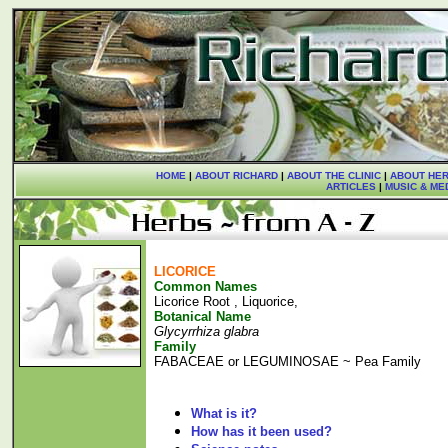
HOME
|
ABOUT RICHARD
|
ABOUT THE CLINIC
|
ABOUT HER
ARTICLES
|
MUSIC & ME
LICORICE
Common Names
Licorice Root , Liquorice,
Botanical Name
Glycyrrhiza glabra
Family
FABACEAE or LEGUMINOSAE ~ Pea Family
What is it?
How has it been used?