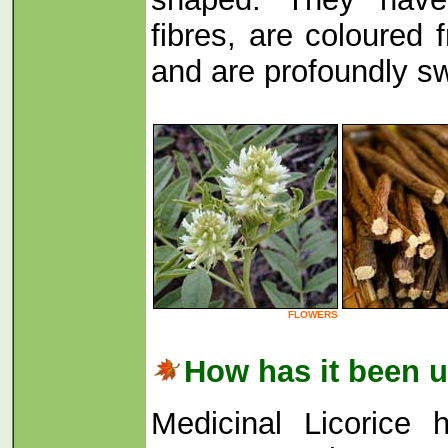
fibres, are coloured 
and are profoundly sw
FLOWERS
How has it been 
Medicinal Licorice