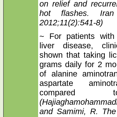
on relief and recur
hot flashes. Ir
2012;11(2):541-8)
~ For patients with 
liver disease, cli
shown that taking lic
grams daily for 2 mo
of alanine aminotra
aspartate aminot
compared t
(Hajiaghamohammadi,
and Samimi, R. The e