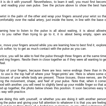
t is do it with yourself. Nevertheless, to learn it well, you must first becom
ing and reading your own pulse. See the picture above to show the best han
rist in the palm of the other and wrap your fingers around your wrist so tha
comfortably over the radial artery, just inside the bone, in line with the base o
rning how to listen to the pulse is all about waiting, it is about allowin
to you rather than trying to go to it, it is about being empty, open an
x, move your fingers around while you are learning how to best find it, explore
k softer, try to get as much contact with the pulse as you can.
actice, you will be able to feel the pulse through three fingers at the same time
nd ring fingers. Nestle them in close together as if they were all wanting to ge
feel.
tips of your fingers, because there are less nerve endings there than in th
to use is the top half of where your 'finger-prints' are. Here is where some o
tissues of your whole body are present. Those tissues, those nerves, are th
ing the movement, shape, and 'feel' of your pulse. Note that, when it come
hod with another, you will need to slightly bend up your middle finger so that al
ined up together, the photo below shows this position. It soon becomes easy t
s way with practice.
e doing this with yourself, or whether you are doing it with another person
ng the pulse and giving your full attention to whatever it is that you are feeling