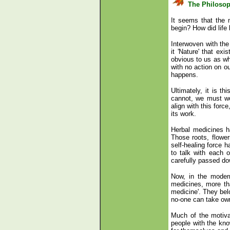
The Philoso
It seems that the 
begin? How did life
Interwoven with the 
it 'Nature' that exi
obvious to us as wh
with no action on our
happens.
Ultimately, it is th
cannot, we must wo
align with this forc
its work.
Herbal medicines ha
Those roots, flower
self-healing force 
to talk with each
carefully passed d
Now, in the moder
medicines, more tha
medicine'. They belo
no-one can take owne
Much of the motiva
people with the kno