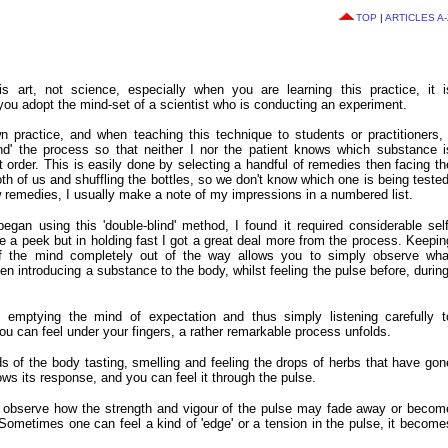
TOP
|
ARTICLES A-
s art, not science, especially when you are learning this practice, it i
u adopt the mind-set of a scientist who is conducting an experiment.
n practice, and when teaching this technique to students or practitioners, 
lind' the process so that neither I nor the patient knows which substance i
t order. This is easily done by selecting a handful of remedies then facing th
th of us and shuffling the bottles, so we don't know which one is being tested
ew remedies, I usually make a note of my impressions in a numbered list.
egan using this 'double-blind' method, I found it required considerable self
ke a peek but in holding fast I got a great deal more from the process. Keepin
of the mind completely out of the way allows you to simply observe wha
 introducing a substance to the body, whilst feeling the pulse before, during
emptying the mind of expectation and thus simply listening carefully t
you can feel under your fingers, a rather remarkable process unfolds.
 of the body tasting, smelling and feeling the drops of herbs that have gon
ows its response, and you can feel it through the pulse.
 observe how the strength and vigour of the pulse may fade away or becom
Sometimes one can feel a kind of 'edge' or a tension in the pulse, it become