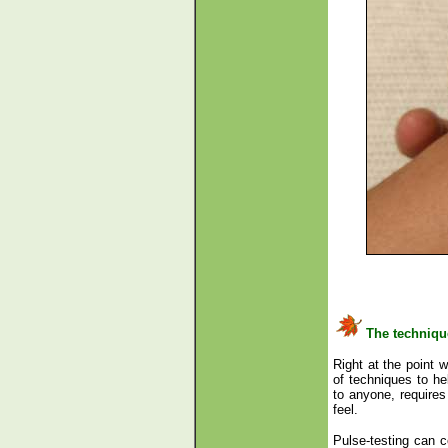
The techniqu
Right at the point w
of techniques to he
to anyone, requires 
feel.
Pulse-testing can ce