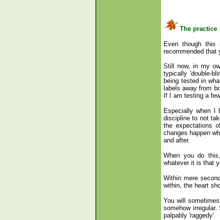
The practice
Even though this i
recommended that yo
Still now, in my ow
typically 'double-b
being tested in wha
labels away from bo
If I am testing a f
Especially when I b
discipline to not ta
the expectations 
changes happen when
and after.
When you do this, 
whatever it is that 
Within mere seconds
within, the heart sh
You will sometimes
somehow irregular. 
palpably 'raggedy'.