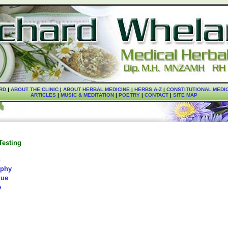
RD
|
ABOUT THE CLINIC
|
ABOUT HERBAL MEDICINE
|
HERBS A-Z
|
CONSTITUTIONAL MEDI
ARTICLES
|
MUSIC & MEDITATION
|
POETRY
|
CONTACT
|
SITE MAP
Testing
n
ophy
que
e