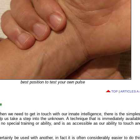
best position to test your own pulse
TOP
|
ARTICLES A-
e
hen we need to get in touch with our innate intelligence, there is the simples
lp us take a step into the unknown. A technique that is immediately availabl
no special training or ability, and is as accessible as our ability to touch an
rtainly be used with another, in fact it is often considerably easier to do thi