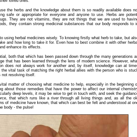
their loved ones.
use the herbs and the knowledge about them is so readily available does no
ng safe or appropriate for everyone and anyone to use. Herbs are potent
rugs. They are not vitamins, they are not things that we are used to havin
oods, they contain strong medicinal substances that our body responds to i
 to using herbal medicines wisely. To knowing firstly what herb to take, but als
ake and how long to take it for. Even how to best combine it with other herba
nd enhance its effects.
tial, both that which has been passed down through the many generations a
dge that has been learned through the lens of modern science. However, wha
on does not always work for another and, by itself, knowledge can at time
the vital task of matching the right herbal allies with the person who is stuc
s not resolving itself.
vital
matter of choosing what medicine to help, especially in the beginning o
g about those remedies that have the power to affect our internal chemistr
cularly deep levels, it may be wise to get in touch with, and seek the guidanc
force, that which runs like a river through all living things and, as all the ol
ions of medicine have known, that which can best be felt and understood at on
the body - the pulse!