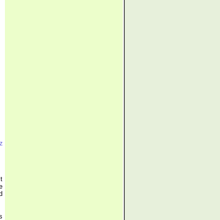
Z
t
e
d
s