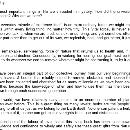
phy
most important things in life are shrouded in mystery. How did the univers
 begin? Why are we here?
everyday miracle of existence itself, is an extra-ordinary force, we might cal
sts within every living thing, no matter how tiny. This 'vital force', is never s
en we lack it, when we are tired, or sick, or suffering, and yet somehow, ofte
 part other than to get out of its way, we replenish, heal, and get better, it jus
is remarkable, self-healing, force of Nature that returns us to health and, if i
rsen and decline. Consequently, in working for healing, our goal must be t
e, to do whatever we can to remove whatever might be obstructing it, to let it d
ve been an integral part of our collective journey from our very beginnings
s, leaves & berries that reliably helped to remove obstacles and nourish th
have been collected and cherished for as many millennia as we have been abl
 other, because the knowledge of when and how to use them has then bee
own through each successive generation.
n world, we have relatively easy access to an enormous number of plan
n ever before. This is a great thing on many levels; herbs are the 'people'
ng to all of us just as we belong to the Earth itself. No-one can patent a herb
rship of it, no-one can get exclusive rights to its use and distribution.
tion behind the labour of love that is this living book has been to empowe
wledge and confidence to wisely and safely use these great gifts from Natur