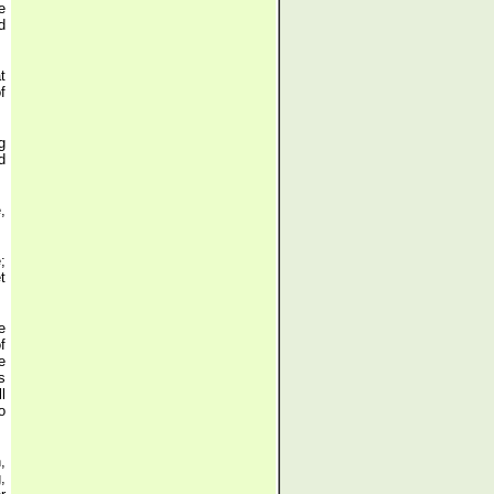
e
d
t
f
g
d
,
;
t
e
f
e
s
l
o
,
,