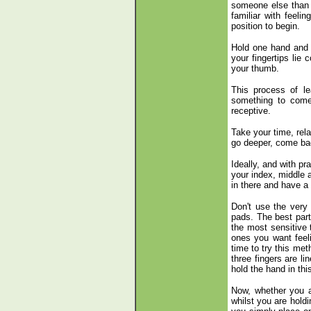
someone else than i
familiar with feel
position to begin.
Hold one hand and w
your fingertips lie 
your thumb.
This process of lea
something to come 
receptive.
Take your time, rela
go deeper, come bac
Ideally, and with pr
your index, middle a
in there and have a 
Don't use the very 
pads. The best part 
the most sensitive 
ones you want feel
time to try this met
three fingers are l
hold the hand in thi
Now, whether you ar
whilst you are holdi