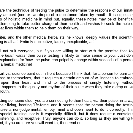
hare the technique of testing the pulse to determine the response of our 'innat
tiny amount (one or two drops) of a substance taken by mouth. It is especiall
ts of holistic medicine in mind but, equally, these notes may be of benefit t
ttempting to take better charge of their health and wishes to seek the help o
that lives within them to help them on their way.
er, and the other medical herbalists he knows, deeply values the scientifi
 is all art. Entirely subjective, largely inexplicable, art.
ll not suit everyone, but if you are willing to start with the premise that
'th
he heart wants'
then pulse testing is likely to make sense to you. J
ust don'
 explanation for 'how' the pulse can palpably change within seconds of a perso
 a herbal medicine!
 art vs. science point out in front because I think that, for a person to learn an
hod to themselves, that it requires a certain amount of willingness to embrac
pen their heart and mind to the process of simply listening, withou
t happens to the quality and rhythm of their pulse when they take a drop or tw
mouth.
sting someone else, you are connecting to their heart, via their pulse, in a wa
heir living, beating 'life-force' and it seems that the person doing the testin
 have a non-judgemental, empty mind and open heart to do it correctly. Thi
ecial training, nor is it especially difficult, but it does require a consciou
istening, and receptive. Truly, anyone can do it, so long as they are willing t
, if you are sure you will want to, then read on.