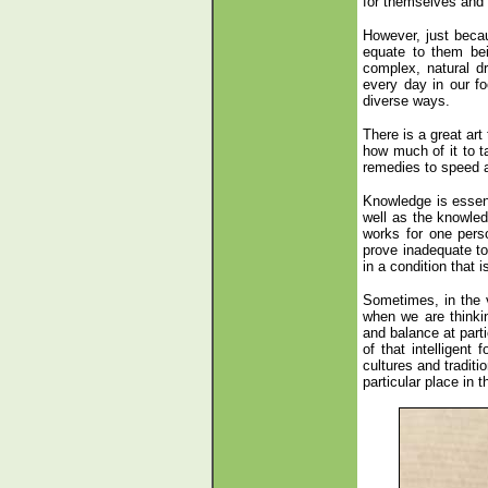
for themselves and 
However, just beca
equate to them bei
complex, natural d
every day in our f
diverse ways.
There is a great art
how much of it to t
remedies to speed a
Knowledge is essen
well as the knowle
works for one pers
prove inadequate to 
in a condition that i
Sometimes, in the 
when we are thinkin
and balance at parti
of that intelligent 
cultures and tradit
particular place in 