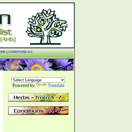
CINE
|
CONDITIONS A-Z
Powered by
Translate