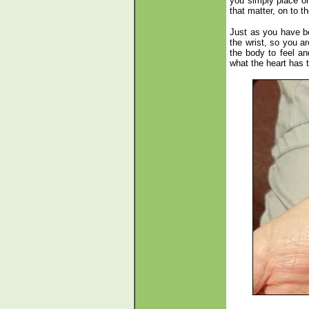
you simply place on
that matter, on to t
Just as you have be
the wrist, so you a
the body to feel an
what the heart has 