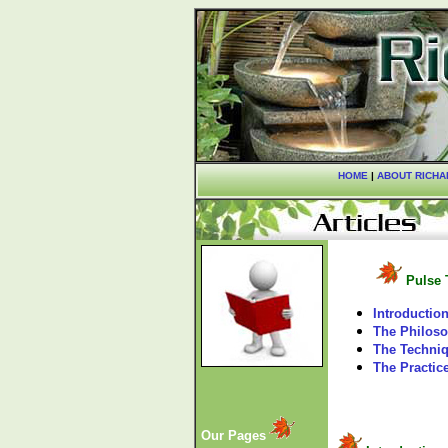
HOME
|
ABOUT RICHA
Pulse 
Introductio
The Philos
The Techni
The Practic
Our Pages