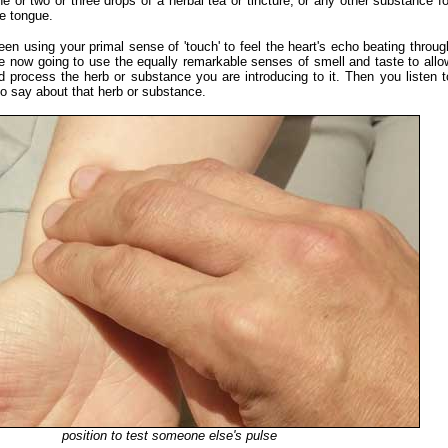
e or two or three drops of a herbal tea or tincture, or any other substance fo
he tongue.
en using your primal sense of 'touch' to feel the heart's echo beating throug
re now going to use the equally remarkable senses of smell and taste to allo
d process the herb or substance you are introducing to it. Then you listen t
to say about that herb or substance.
position to test someone else's pulse