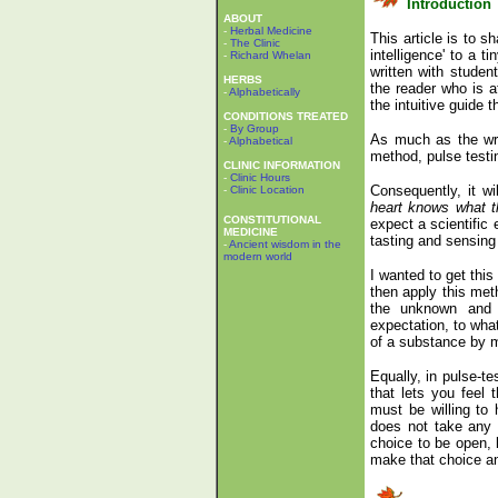
Introduction
ABOUT
-
Herbal Medicine
This article is to s
-
The Clinic
intelligence' to a 
-
Richard Whelan
written with studen
HERBS
the reader who is a
-
Alphabetically
the intuitive guide 
CONDITIONS TREATED
-
By Group
As much as the writ
-
Alphabetical
method, pulse testing
CLINIC INFORMATION
-
Clinic Hours
Consequently, it wi
-
Clinic Location
heart knows what t
CONSTITUTIONAL
expect a scientific
MEDICINE
tasting and sensing
-
Ancient wisdom in the
modern world
I wanted to get this
then apply this met
the unknown and o
expectation, to wha
of a substance by 
Equally, in pulse-te
that lets you feel t
must be willing to
does not take any sp
choice to be open, l
make that choice and