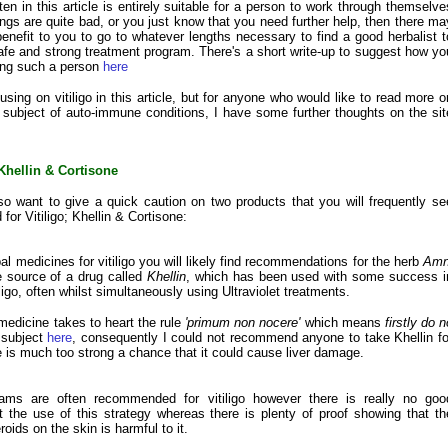
en in this article is entirely suitable for a person to work through themselve
hings are quite bad, or you just know that you need further help, then there ma
benefit to you to go to whatever lengths necessary to find a good herbalist t
afe and strong treatment program. There's a short write-up to suggest how yo
ding such a person
here
sing on vitiligo in this article, but for anyone who would like to read more o
 subject of auto-immune conditions, I have some further thoughts on the sit
Khellin & Cortisone
so want to give a quick caution on two products that you will frequently se
or Vitiligo; Khellin & Cortisone:
al medicines for vitiligo you will likely find recommendations for the herb
Amn
e source of a drug called
Khellin
, which has been used with some success i
iligo, often whilst simultaneously using Ultraviolet treatments.
 medicine takes to heart the rule
'primum non nocere'
which means
firstly do n
 subject
here
, consequently I could not recommend anyone to take Khellin fo
ere is much too strong a chance that it could cause liver damage.
eams are often recommended for vitiligo however there is really no goo
 the use of this strategy whereas there is plenty of proof showing that th
roids on the skin is harmful to it.