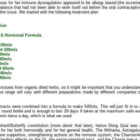
uses for her immune dysregulation appeared to be allergy based (the eczema
lance that had not been able to work itself out before the oral contraceptiv
the issue. We started with the following treatment plan
tion
 & Hormonal Formula
100mls
ot 100mls
80mls
60mls
0mls
ot 60mls
 40mls
 40mls
ctures from organic dried herbs, so it might be important that you understan
se range will vary with different preparations made by different companies o
tracts were combined into a formula to make 540mls. This will just fit in to 
round bottle and is enough to last 28 days if taken at the maximum safe an
0mls twice a day, which is what we used.
ant/Butterfly constitution (more about that later), hence Dong Quai was 
it for her both hormonally and for her general health. The Withania, Astragalu
have supportive, strengthening actions on the immune system, the Chamomil
ealing effects on the GI, the gastro-intestinal tract, and the Chaste tree is 