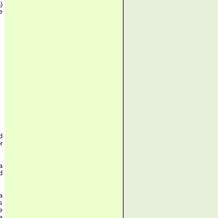
)
e
d
r
a
d
a
s
e
a