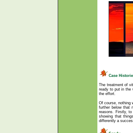
Case Histori
The treatment of vi
ready to put in the
the effort.
Of course, nothing 
further below that 
reasons. Firstly, 
showing that thing
differently a succe