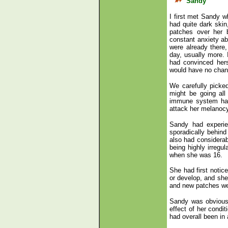
Sandy
I first met Sandy w
had quite dark skin
patches over her 
constant anxiety ab
were already there
day, usually more.
had convinced hers
would have no chanc
We carefully picked
might be going all
immune system had 
attack her melanocy
Sandy had experie
sporadically behin
also had considerab
being highly irregu
when she was 16.
She had first notic
or develop, and she
and new patches wer
Sandy was obviousl
effect of her condit
had overall been in