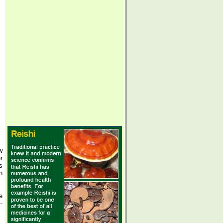
w
r
s
n
e
-