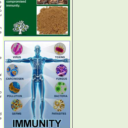
s
y
o
u
n
e
e
i
n
o
r
d
e