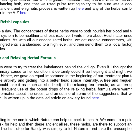
lancing herb, one that we used pulse testing to try to be sure was a goo
 ancient and enigmatic process is written up
here
and any of the herbs can b
r in the A-Z
here
Reishi capsules
 a day. The concentrates of these herbs were to both nourish her blood and t
system to be healthier and less reactive. I write more about Reishi later unde
ions. As with all our encapsulated herbs, we get organic concentrates, wit
ingredients standardised to a high level, and then send them to a local factor
les.
a and Relaxing Herbal Formula
were to try to treat the imbalances behind the vitiligo. Even if I thought tha
mary cause to her condition, it certainly couldn't be helping it and might wel
 Hence, we gave an equal importance in the beginning of our treatment plan t
e anxiety and getting into a better head space internally. A free and frequen
uld take it as much as she liked) of the relaxing tea formula, as written u
 frequent use of the potent drops of the relaxing herbal formula were warml
ormation about the drops, and an outline of some of the suggestions that w
 is written up in the detailed article on anxiety found
here
aling is the one in which Nature can help us back to health. We come to a poin
k for help and then these ancient allies, these herbs, are there to support an
 The first step for Sandy was simply to let Nature in and take the prescriptio