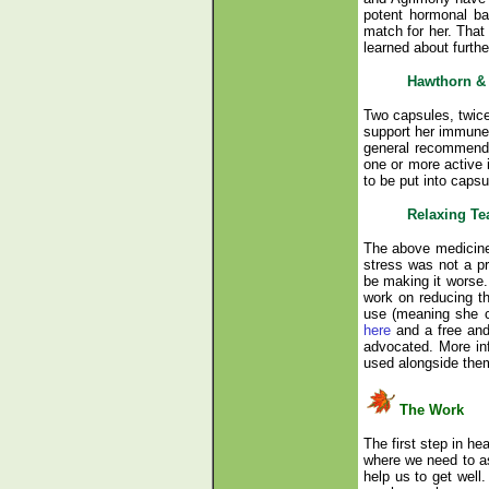
potent hormonal ba
match for her. That
learned about furthe
Hawthorn & 
Two capsules, twice
support her immune 
general recommendat
one or more active 
to be put into capsu
Relaxing Te
The above medicines 
stress was not a pri
be making it worse.
work on reducing th
use (meaning she co
here
and a free and
advocated. More inf
used alongside them,
The Work
The first step in he
where we need to as
help us to get well.