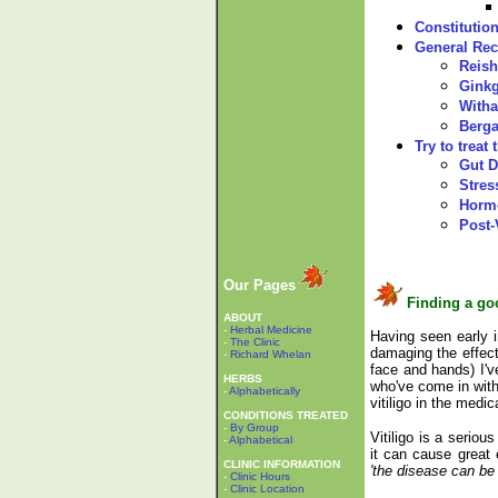
Constitutio
General Re
Reish
Gink
Witha
Berga
Try to treat
Gut D
Stres
Horm
Post-
Our Pages
Finding a go
ABOUT
-
Herbal Medicine
Having seen early i
-
The Clinic
damaging the effect
-
Richard Whelan
face and hands) I've
HERBS
who've come in with
-
Alphabetically
vitiligo in the medica
CONDITIONS TREATED
-
By Group
Vitiligo is a serio
-
Alphabetical
it can cause great 
CLINIC INFORMATION
'the disease can be
-
Clinic Hours
-
Clinic Location