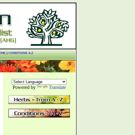
CINE
|
CONDITIONS A-Z
Powered by
Translate