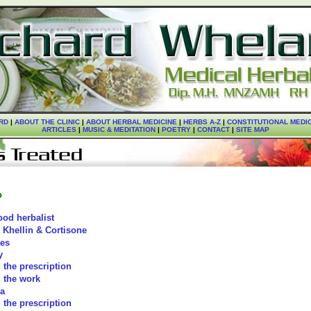
RD
|
ABOUT THE CLINIC
|
ABOUT HERBAL MEDICINE
|
HERBS A-Z
|
CONSTITUTIONAL MEDI
ARTICLES
|
MUSIC & MEDITATION
|
POETRY
|
CONTACT
|
SITE MAP
o
ood herbalist
 Khellin & Cortisone
ies
y
the prescription
the work
a
the prescription