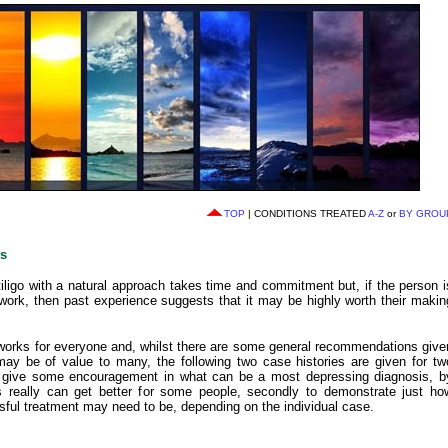
TOP
| CONDITIONS TREATED
A-Z
or
BY GROU
es
tiligo with a natural approach takes time and commitment but, if the person i
 work, then past experience suggests that it may be highly worth their makin
works for everyone and, whilst there are some general recommendations give
may be of value to many, the following two case histories are given for tw
to give some encouragement in what can be a most depressing diagnosis, b
s really can get better for some people, secondly to demonstrate just ho
ssful treatment may need to be, depending on the individual case.