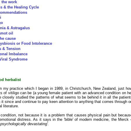
the work
ns & the Healing Cycle
commendations
i
go
nia & Astragalus
mot oil
 the cause
ysbiosis or Food Intolerance
s & Tension
onal Imbalance
Viral Syndrome
od herbalist
n my practice which I began in 1989, in Christchurch, New Zealand, just ho
s of vitiligo can be (a young female patient with an advanced condition on he
 closely studied the patterns of what seems to be behind it in all the patient
 it since and continue to pay keen attention to anything that comes through o
l literature.
us condition, not because it is a problem that causes physical pain but becaus
emotional distress. As it says in the 'bible' of modern medicine, the Merck -
 psychologically devastating'.