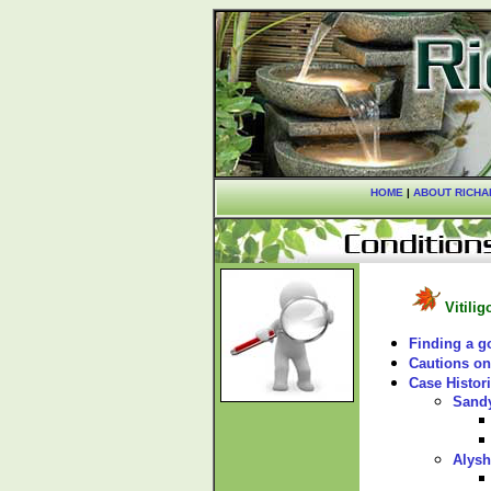
HOME
|
ABOUT RICHA
Vitilig
Finding a g
Cautions on
Case Histor
Sand
Alysh