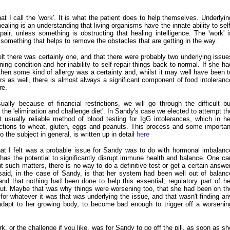
t I call the 'work'. It is what the patient does to help themselves. Underlyin
healing is an understanding that living organisms have the innate ability to self
epair, unless something is obstructing that healing intelligence. The 'work' i
 something that helps to remove the obstacles that are getting in the way.
elt there was certainly one, and that there were probably two underlying issue
ing condition and her inability to self-repair things back to normal. If she ha
hen some kind of allergy was a certainty and, whilst it may well have been t
rs as well, there is almost always a significant component of food intoleranc
re.
lly because of financial restrictions, we will go through the difficult bu
the 'elimination and challenge diet'. In Sandy's case we elected to attempt th
usually reliable method of blood testing for IgG intolerances, which in he
ctions to wheat, gluten, eggs and peanuts. This process and some importan
o the subject in general, is written up in detail
here
at I felt was a probable issue for Sandy was to do with hormonal imbalanc
as the potential to significantly disrupt immune health and balance. One ca
 such matters, there is no way to do a definitive test or get a certain answer
said, in the case of Sandy, is that her system had been well out of balanc
nd that nothing had been done to help this essential, regulatory part of he
 out. Maybe that was why things were worsening too, that she had been on th
 for whatever it was that was underlying the issue, and that wasn't finding an
dapt to her growing body, to become bad enough to trigger off a worsenin
k, or the challenge if you like, was for Sandy to go off the pill, as soon as sh