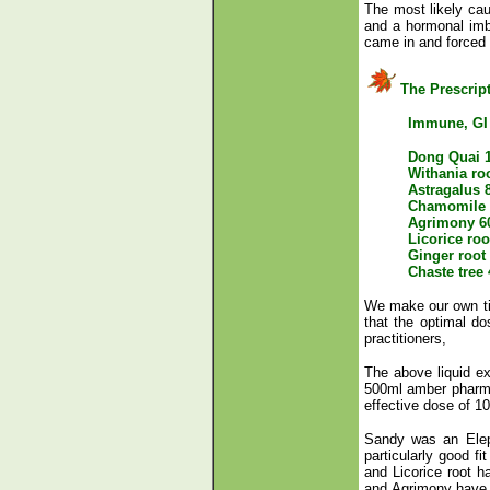
The most likely ca
and a hormonal imba
came in and forced 
The Prescrip
Immune, GI
Dong Quai 
Withania ro
Astragalus 
Chamomile 
Agrimony 6
Licorice ro
Ginger root
Chaste tree
We make our own tin
that the optimal do
practitioners,
The above liquid ex
500ml amber pharm 
effective dose of 1
Sandy was an Eleph
particularly good f
and Licorice root 
and Agrimony have h