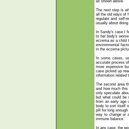
as shown above.
The next step is wha
all the old ways of 
regulate and self-r
usually about doing
In Sandy's case I f
to her body's worsen
eczema as a child t
environmental facto
in the eczema pictu
In some cases, usua
accurate process of 
more expensive but 
case picked up rea
information related t
The second area th
and how much this h
only speculate about
but what could be 
from an early age a
body to sort itself
pill for long enough
way to change or a
immune balance.
In any case, the wor