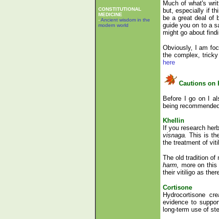
Much of what's writt
CONSTITUTIONAL
but, especially if t
MEDICINE
be a great deal of 
-
Ancient wisdom in the
guide you on to a s
modern world
might go about fin
Obviously, I am focu
the complex, tricky
here
Cautions on 
Before I go on I al
being recommended f
Khellin
If you research herb
visnaga.
This is th
the treatment of vit
The old tradition of
harm,
more on this
their vitiligo as th
Cortisone
Hydrocortisone cr
evidence to support
long-term use of ste