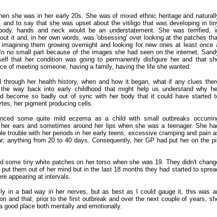
hen she was in her early 20s. She was of mixed ethnic heritage and naturall
, and to say that she was upset about the vitiligo that was developing in tin
body, hands and neck would be an understatement. She was terrified, i
out it and, in her own words, was 'obsessing' over looking at the patches tha
, imagining them growing overnight and looking for new ones at least once 
 In no small part because of the images she had seen on the internet, Sand
elf that her condition was going to permanently disfigure her and that sh
e of meeting someone, having a family, having the life she wanted.
 through her health history, when and how it began, what if any clues ther
 the way back into early childhood that might help us understand why he
become so badly out of sync with her body that it could have started t
tes, her pigment producing cells.
nced some quite mild eczema as a child with small outbreaks occurrin
d her ears and sometimes around her lips when she was a teenager. She ha
le trouble with her periods in her early teens; excessive cramping and pain a
lar; anything from 20 to 40 days. Consequently, her GP had put her on the pil
ed some tiny white patches on her torso when she was 19. They didn't chang
 put them out of her mind but in the last 18 months they had started to sprea
e appearing at intervals.
y in a bad way in her nerves, but as best as I could gauge it, this was a
ion and that, prior to the first outbreak and over the next couple of years, sh
 a good place both mentally and emotionally.