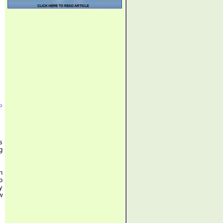
P
s
g
n
o
y
w