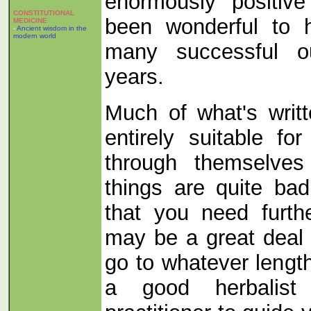
enormously positive
CONSTITUTIONAL
been wonderful to 
MEDICINE
-
Ancient wisdom in the
modern world
many successful o
years.
Much of what's writte
entirely suitable f
through themselves 
things are quite ba
that you need furth
may be a great deal 
go to whatever lengt
a good herbalist 