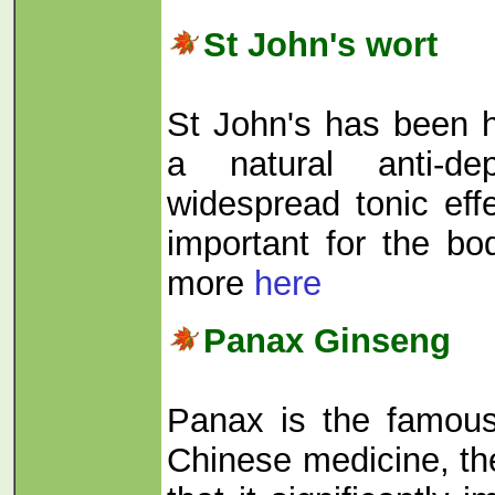
St John's wort
St John's has been 
a natural anti-de
widespread tonic eff
important for the bo
more
here
Panax Ginseng
Panax is the famous
Chinese medicine, th