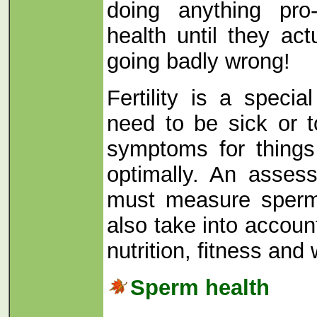
doing anything pro-
health until they ac
going badly wrong!
Fertility is a specia
need to be sick or 
symptoms for things
optimally. An asses
must measure sperm
also take into accou
nutrition, fitness and 
Sperm health