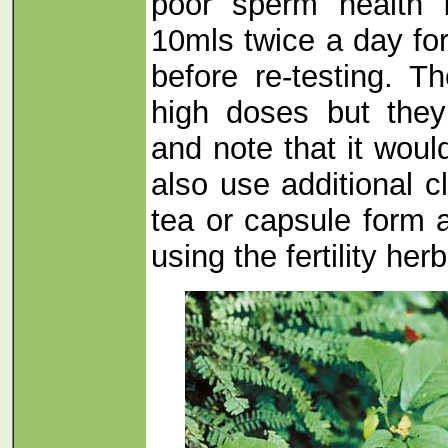
poor sperm health 
10mls twice a day for
before re-testing. T
high doses but they
and note that it woul
also use additional c
tea or capsule form 
using the fertility herb