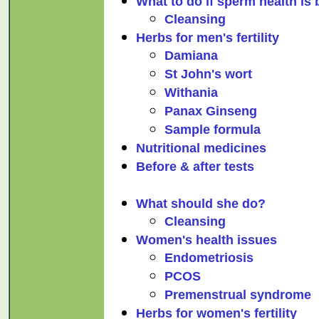
What to do if sperm health is
Cleansing
Herbs for men's fertility
Damiana
St John's wort
Withania
Panax Ginseng
Sample formula
Nutritional medicines
Before & after tests
What should she do?
Cleansing
Women's health issues
Endometriosis
PCOS
Premenstrual syndrome
Herbs for women's fertility