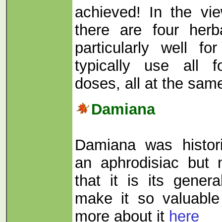
achieved! In the vie
there are four herb
particularly well fo
typically use all f
doses, all at the sam
Damiana
Damiana was histor
an aphrodisiac but
that it is its genera
make it so valuable i
more about it
here