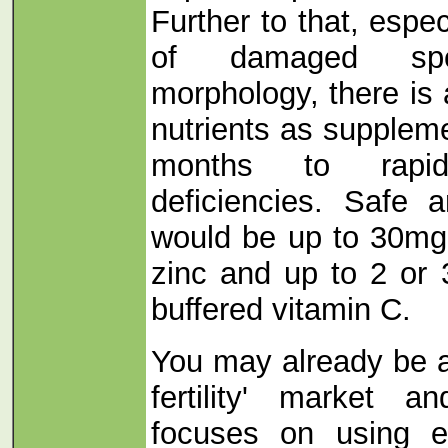
Further to that, especi
of damaged sp
morphology, there is
nutrients as suppleme
months to rapid
deficiencies. Safe 
would be up to 30mg
zinc and up to 2 or
buffered vitamin C.
You may already be a
fertility' market 
focuses on using e