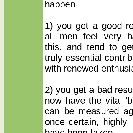
happen
1) you get a good re
all men feel very 
this, and tend to ge
truly essential contri
with renewed enthus
2) you get a bad resu
now have the vital '
can be measured agai
once certain, highly 
have been taken.