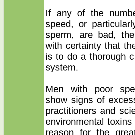
If any of the numbe
speed, or particular
sperm, are bad, the
with certainty that the
is to do a thorough 
system.
Men with poor spe
show signs of exces
practitioners and sci
environmental toxins 
reason for the grea