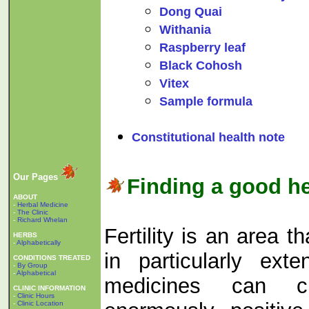
Dong Quai
Withania
Raspberry leaf
Black Cohosh
Vitex
Sample formula
Constitutional health note
Our Pages
Finding a good he
ABOUT
-
Herbal Medicine
-
The Clinic
-
Richard Whelan
Fertility is an area 
HERBS
-
Alphabetically
in particularly ext
CONDITIONS TREATED
-
By Group
-
Alphabetical
medicines can c
CLINIC INFORMATION
-
Clinic Hours
-
Clinic Location