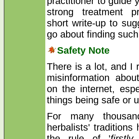
practitioner to guide
strong treatment p
short write-up to su
go about finding suc
Safety Note
There is a lot, and I 
misinformation abou
on the internet, espe
things being safe or 
For many thousan
herbalists' tradition
the rule of '
first