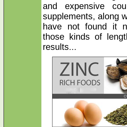
and expensive cour
supplements, along 
have not found it 
those kinds of lengt
results...