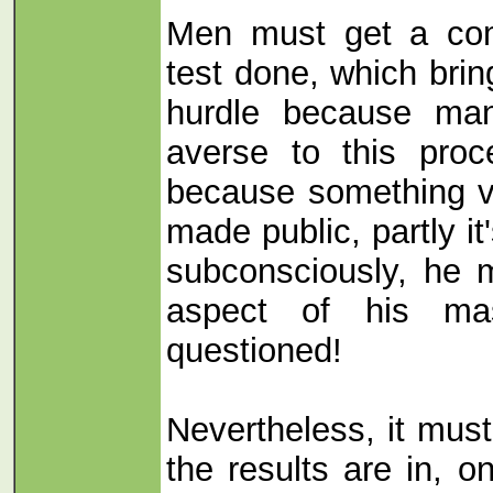
Men must get a co
test done, which bri
hurdle because ma
averse to this proce
because something ve
made public, partly i
subconsciously, he 
aspect of his mas
questioned!
Nevertheless, it mus
the results are in, o