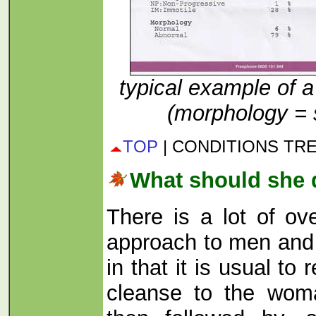
typical example of a
(morphology = 
TOP
| CONDITIONS TR
What should she
There is a lot of ov
approach to men and 
in that it is usual t
cleanse to the wom