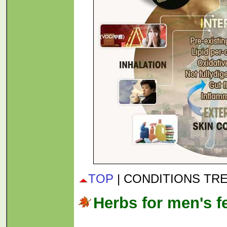
TOP
| CONDITIONS TR
Herbs for men's fer