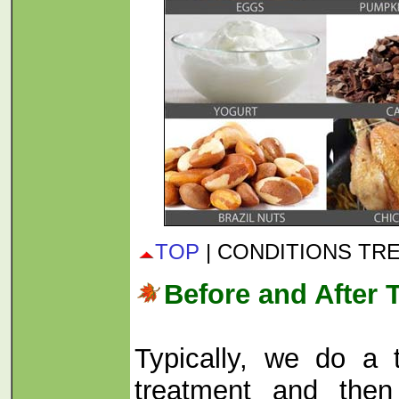
TOP
| CONDITIONS TR
Before and After 
Typically, we do a t
treatment and then