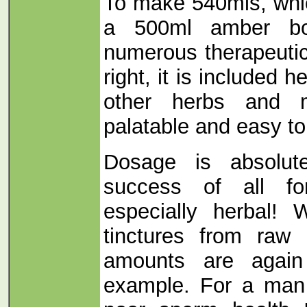
To make 540mls, which
a 500ml amber bot
numerous therapeutic
right, it is included h
other herbs and 
palatable and easy to
Dosage is absolute
success of all fo
especially herbal
tinctures from raw 
amounts are agai
example. For a man