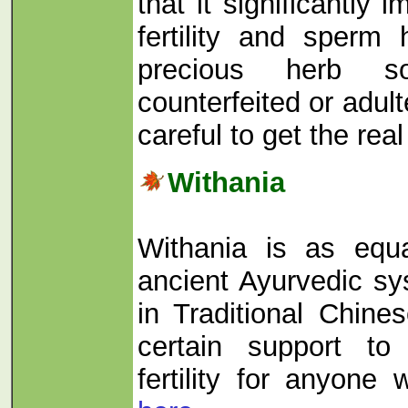
that it significantly 
fertility and sperm
precious herb s
counterfeited or adul
careful to get the rea
Withania
Withania is as equa
ancient Ayurvedic s
in Traditional Chine
certain support t
fertility for anyone