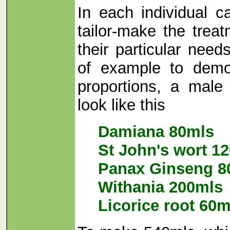
In each individual c
tailor-make the trea
their particular nee
of example to demo
proportions, a male f
look like this
Damiana 80mls
St John's wort 1
Panax Ginseng 8
Withania 200mls
Licorice root 60m