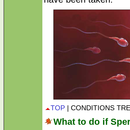
TOP
| CONDITIONS TR
What to do if Spe