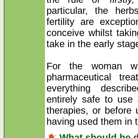
particular, the her
fertility are excepti
conceive whilst taki
take in the early sta
For the woman wh
pharmaceutical treat
everything descri
entirely safe to use
therapies, or before 
having used them in t
What should he 