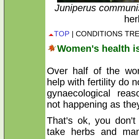
Juniperus commun
her
TOP
| CONDITIONS TR
Women's health i
Over half of the w
help with fertility do
gynaecological rea
not happening as the
That's ok, you don't
take herbs and ma