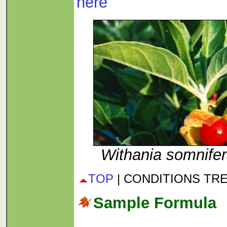
here
Withania somnife
TOP
| CONDITIONS TR
Sample Formula