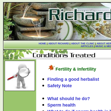
HOME
|
ABOUT RICHARD
|
ABOUT THE CLINIC
|
ABOUT HER
ARTICLES
|
MUSIC & ME
Fertility & Infertility
Finding a good herbalist
Safety Note
What should he do?
Sperm health