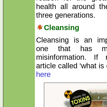
health all around th
three generations.
Cleansing
Cleansing is an imp
one that has m
misinformation. If
article called 'what is
here