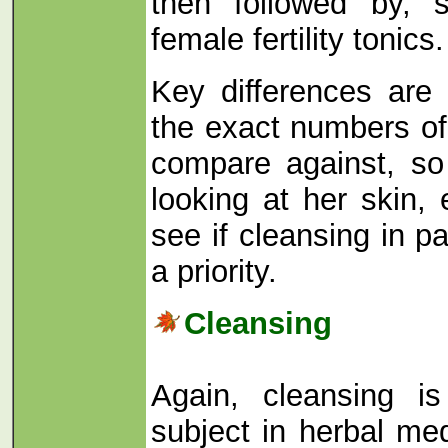
then followed by, 
female fertility tonics.
Key differences are
the exact numbers o
compare against, s
looking at her skin,
see if cleansing in p
a priority.
Cleansing
Again, cleansing i
subject in herbal me