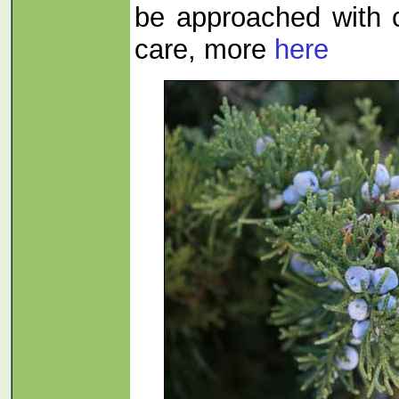
be approached with
care, more
here