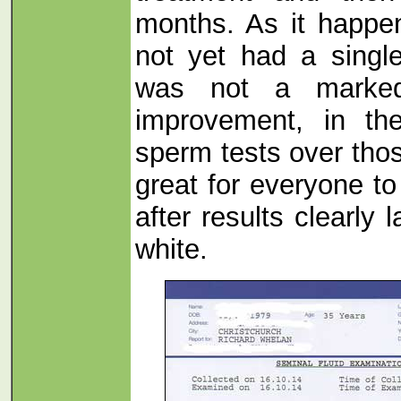
months. As it happe
not yet had a singl
was not a marked,
improvement, in th
sperm tests over thos
great for everyone t
after results clearly 
white.