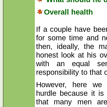
Overall health
If a couple have bee
for some time and n
then, ideally, the 
honest look at his ov
with an equal se
responsibility to that 
However, here we 
hurdle because it is
that many men are