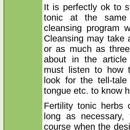
It is perfectly ok to st
tonic at the same
cleansing program wi
Cleansing may take a
or as much as three
about in the articl
must listen to how 
look for the tell-tal
tongue etc. to know h
Fertility tonic herb
long as necessary, 
course when the desi