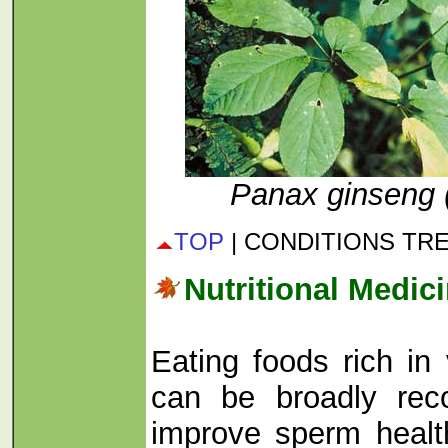
Panax ginseng 
TOP
| CONDITIONS TR
Nutritional Medic
Eating foods rich in
can be broadly re
improve sperm health