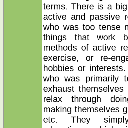
terms. There is a bi
active and passive r
who was too tense m
things that work 
methods of active re
exercise, or re-eng
hobbies or interests
who was primarily t
exhaust themselves f
relax through doi
making themselves go 
etc. They simpl