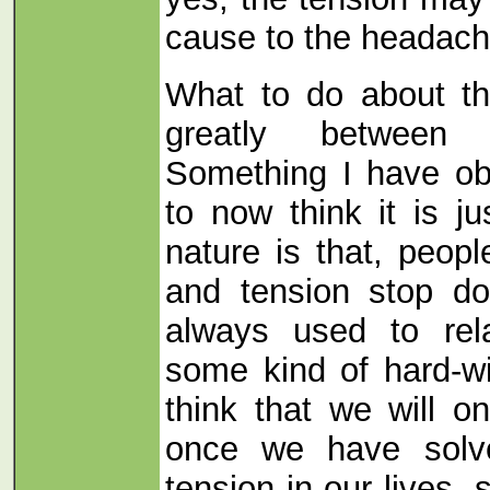
cause to the headach
What to do about th
greatly between d
Something I have ob
to now think it is j
nature is that, peop
and tension stop do
always used to rel
some kind of hard-w
think that we will o
once we have solv
tension in our lives,