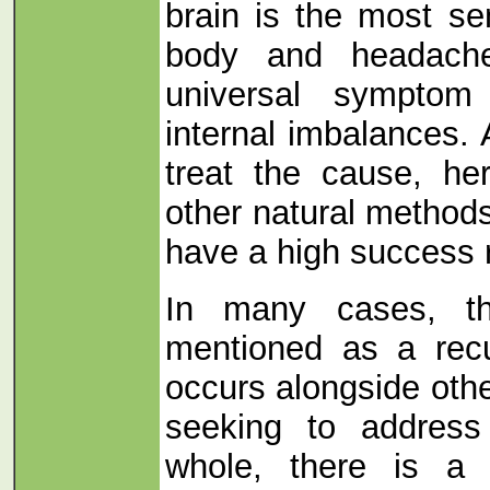
brain is the most se
body and headach
universal symptom
internal imbalances.
treat the cause, he
other natural method
have a high success 
In many cases, t
mentioned as a recu
occurs alongside oth
seeking to addres
whole, there is a r