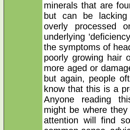
minerals that are fou
but can be lacking 
overly processed o
underlying 'deficienc
the symptoms of hea
poorly growing hair o
more aged or damage
but again, people oft
know that this is a pr
Anyone reading thi
might be where they 
attention will find 