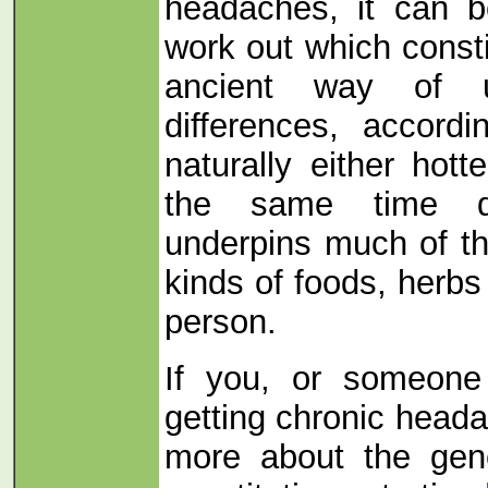
headaches, it can 
work out which consti
ancient way of u
differences, accor
naturally either hott
the same time d
underpins much of t
kinds of foods, herbs 
person.
If you, or someone
getting chronic head
more about the gene