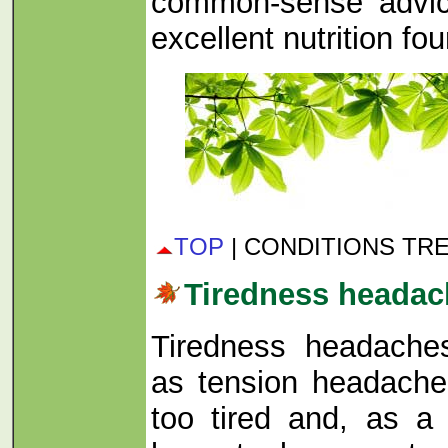
common-sense advice
excellent nutrition fo
TOP
| CONDITIONS TR
Tiredness headac
Tiredness headache
as tension headache
too tired and, as a