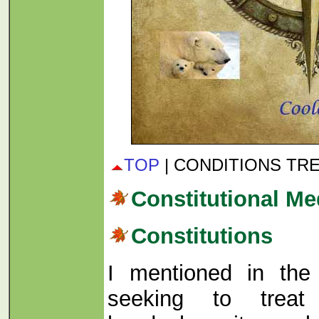
TOP
| CONDITIONS TR
Constitutional Me
Constitutions
I mentioned in the 
seeking to trea