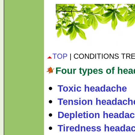
TOP
| CONDITIONS TR
Four types of he
Toxic headache
Tension headach
Depletion heada
Tiredness heada