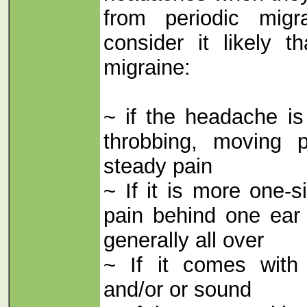
from periodic migr
consider it likely t
migraine:
~ if the headache is
throbbing, moving 
steady pain
~ If it is more one-
pain behind one ear 
generally all over
~ If it comes with s
and/or or sound