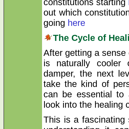
constitutions starting
out which constitutio
going
here
The Cycle of Heal
After getting a sense
is naturally cooler 
damper, the next le
take the kind of per
can be essential to 
look into the healing 
This is a fascinating 