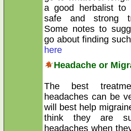
a good herbalist to
safe and strong t
Some notes to sugg
go about finding suc
here
Headache or Migr
The best treatme
headaches can be ver
will best help migra
think they are su
headaches when they 