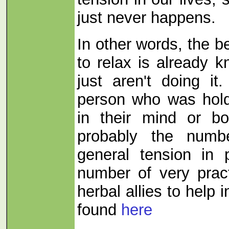
just never happens.
In other words, the b
to relax is already 
just aren't doing it
person who was hold
in their mind or bo
probably the numb
general tension in 
number of very pract
herbal allies to help i
found
here