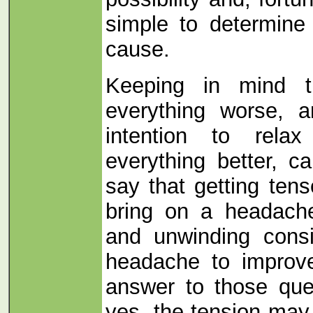
simple to determine 
cause.
Keeping in mind t
everything worse, a
intention to rela
everything better, c
say that getting ten
bring on a headache
and unwinding consi
headache to improve
answer to those ques
yes, the tension may