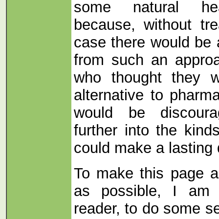
some natural he
because, without tre
case there would be 
from such an appro
who thought they w
alternative to pharma
would be discoura
further into the kind
could make a lasting 
To make this page as
as possible, I am 
reader, to do some sel