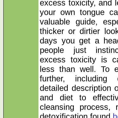
excess toxicity, and 
your own tongue can
valuable guide, espe
thicker or dirtier lo
days you get a hea
people just instin
excess toxicity is 
less than well. To e
further, includin
detailed description
and diet to effect
cleansing process, 
detoxification found
h