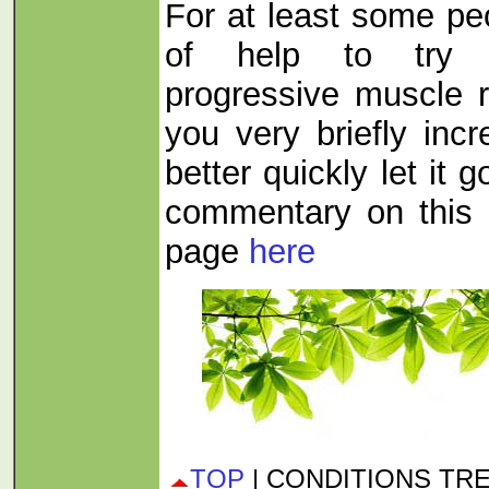
For at least some pe
of help to try s
progressive muscle re
you very briefly inc
better quickly let it 
commentary on this 
page
here
TOP
| CONDITIONS TR