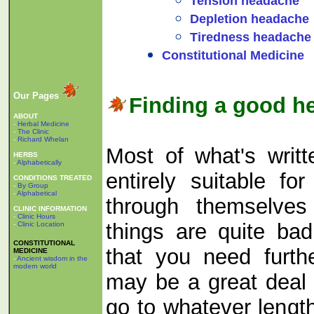
Tension headache
Depletion headache
Tiredness headache
Constitutional Medicine
Our Pages
Finding a good he
ABOUT
-
Herbal Medicine
-
The Clinic
-
Richard Whelan
Most of what's writte
HERBS
-
Alphabetically
entirely suitable f
CONDITIONS TREATED
-
By Group
-
Alphabetical
through themselves 
CLINIC INFORMATION
-
Clinic Hours
things are quite ba
-
Clinic Location
CONSTITUTIONAL
that you need furth
MEDICINE
-
Ancient wisdom in the
modern world
may be a great deal 
go to whatever lengt