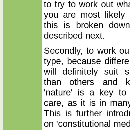
to try to work out w
you are most likely 
this is broken dow
described next.
Secondly, to work out
type, because differe
will definitely suit
than others and 
'nature' is a key to
care, as it is in many
This is further intro
on 'constitutional med