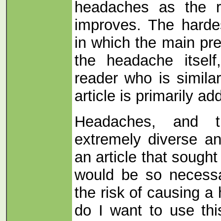
headaches as the re
improves.
The harde
in which the main pr
the headache itself
reader who is similarl
article is primarily a
Headaches, and t
extremely diverse an
an article that sough
would be so necessa
the risk of causing a
do I want to use th