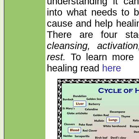
understanding it can
into what needs to b
cause and help heali
There are four sta
cleansing, activati
rest.
To learn more 
healing read
here