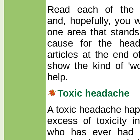
Read each of the d
and, hopefully, you w
one area that stands
cause for the head
articles at the end 
show the kind of 'wor
help.
Toxic headache
A toxic headache ha
excess of toxicity 
who has ever had 