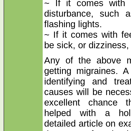
~ If it comes with 
disturbance, such 
flashing lights.
~ If it comes with fe
be sick, or dizziness,
Any of the above 
getting migraines. A
identifying and tre
causes will be neces
excellent chance 
helped with a hol
detailed article on e