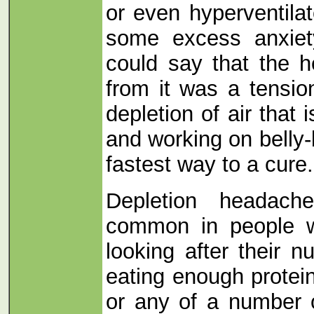
or even hyperventilat
some excess anxiet
could say that the 
from it was a tension
depletion of air that
and working on belly-
fastest way to a cure.
Depletion headach
common in people w
looking after their n
eating enough protein
or any of a number 