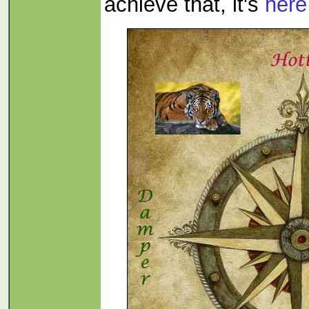
achieve that, it's
here