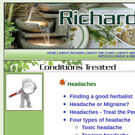
HOME
|
ABOUT RICHARD
|
ABOUT THE CLINIC
|
ABOUT HER
ARTICLES
|
MUSIC & ME
Headaches
Finding a good herbalist
Headache or Migraine?
Headaches - Treat the Pe
Four types of headache
Toxic headache