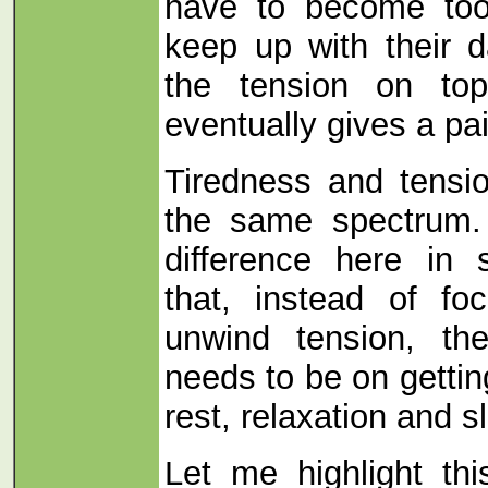
have to become too
keep up with their 
the tension on top
eventually gives a pa
Tiredness and tensi
the same spectrum. 
difference here in 
that, instead of f
unwind tension, th
needs to be on getti
rest, relaxation and s
Let me highlight thi