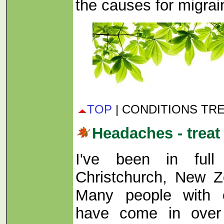
the causes for migrai
TOP
| CONDITIONS TR
Headaches - treat
I've been in full
Christchurch, New Z
Many people with 
have come in over