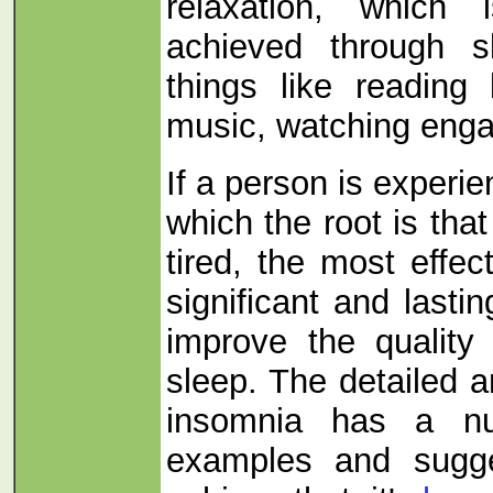
relaxation, which 
achieved through s
things like reading 
music, watching enga
If a person is experi
which the root is tha
tired, the most effe
significant and last
improve the quality
sleep. The detailed ar
insomnia has a nu
examples and sugg