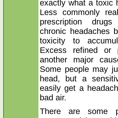
exactly what a toxic 
Less commonly real
prescription drug
chronic headaches 
toxicity to accumu
Excess refined or 
another major cause
Some people may jus
head, but a sensit
easily get a headac
bad air.
There are some ph