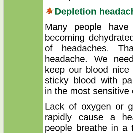
Depletion headac
Many people have 
becoming dehydrated
of headaches. Tha
headache. We need
keep our blood nice 
sticky blood with p
in the most sensitive 
Lack of oxygen or g
rapidly cause a h
people breathe in a