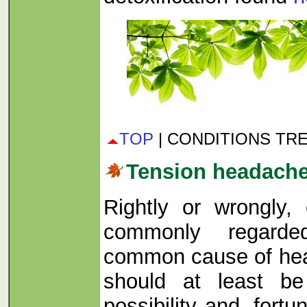
TOP
| CONDITIONS TR
Tension headach
Rightly or wrongly, 
commonly regard
common cause of head
should at least b
possibility and, fortuna