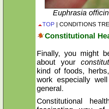
Euphrasia officin
TOP
| CONDITIONS TR
Constitutional He
Finally, you might b
about your
constitu
kind of foods, herbs,
work especially well
general.
Constitutional hea