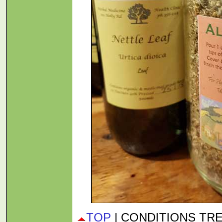
TOP
| CONDITIONS TR