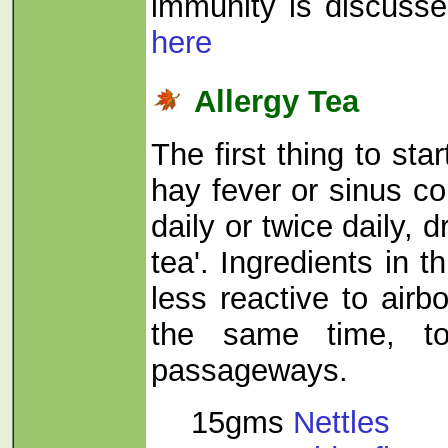
immunity is discusse
here
Allergy Tea
The first thing to star
hay fever or sinus co
daily or twice daily, d
tea'. Ingredients in t
less reactive to airbo
the same time, to
passageways.
15gms
Nettles