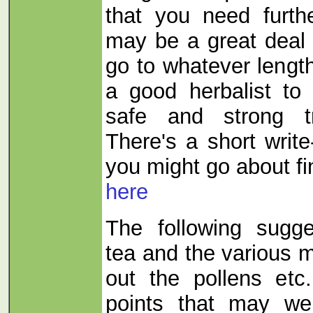
that you need furth
may be a great deal 
go to whatever lengt
a good herbalist to
safe and strong t
There's a short writ
you might go about f
here
The following sugge
tea and the various m
out the pollens etc
points that may we