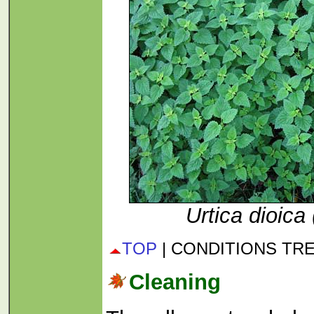
Urtica dioica 
TOP
| CONDITIONS TR
Cleaning