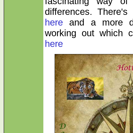
fascinating way of
differences. There's 
here
and a more de
working out which c
here