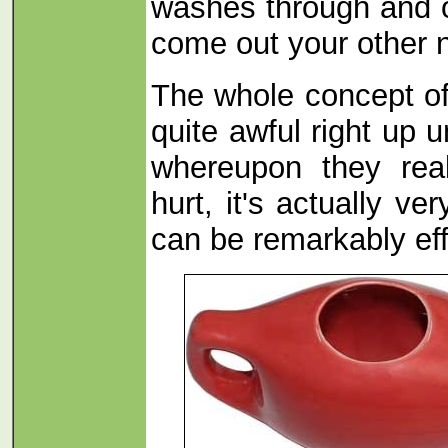
washes through and o
come out your other no
The whole concept of
quite awful right up u
whereupon they real
hurt, it's actually ve
can be remarkably eff