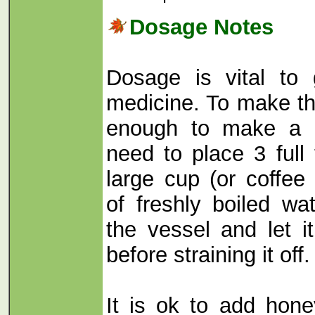
Dosage Notes
Dosage is vital to 
medicine. To make th
enough to make a r
need to place 3 full
large cup (or coffee 
of freshly boiled wa
the vessel and let i
before straining it off.
It is ok to add hone