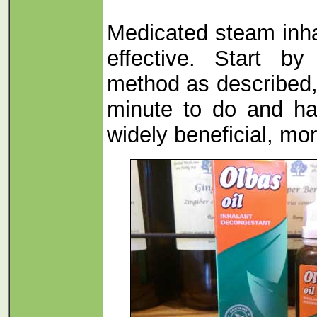
Medicated steam inha
effective. Start b
method as described, 
minute to do and h
widely beneficial, mo