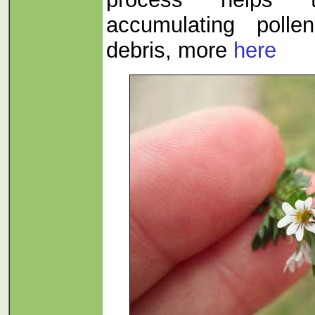
accumulating polle
debris, more
here