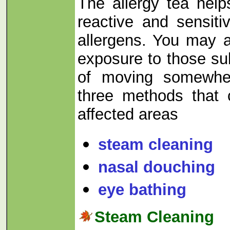
The allergy tea hel
reactive and sensiti
allergens. You may 
exposure to those su
of moving somewher
three methods that 
affected areas
steam cleaning
nasal douching
eye bathing
Steam Cleaning