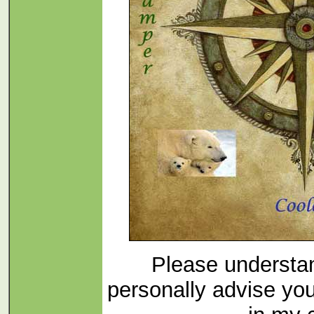
Please understan
personally advise yo