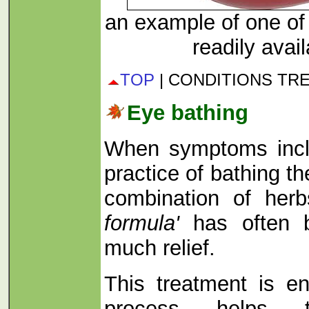
an example of one of 
readily avai
TOP
| CONDITIONS TR
Eye bathing
When symptoms incl
practice of bathing t
combination of her
formula'
has often 
much relief.
This treatment is en
process helps