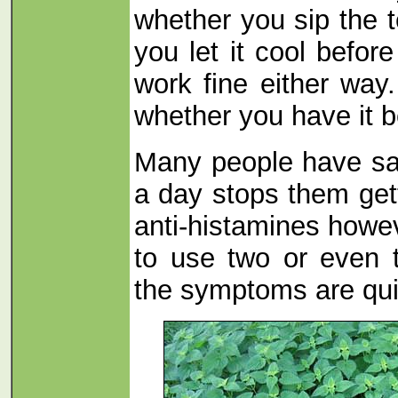
whether you sip the te
you let it cool before 
work fine either way
whether you have it be
Many people have sai
a day stops them get
anti-histamines howev
to use two or even 
the symptoms are qui