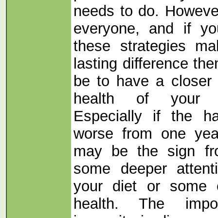
needs to do. However
everyone, and if yo
these strategies ma
lasting difference th
be to have a closer 
health of your 
Especially if the h
worse from one year
may be the sign fr
some deeper attent
your diet or some o
health. The impo