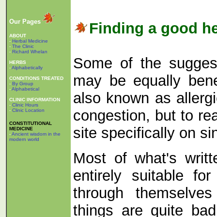
Our Pages
Finding a good he
ABOUT
-
Herbal Medicine
-
The Clinic
-
Richard Whelan
Some of the suggesti
HERBS
-
Alphabetically
may be equally benef
CONDITIONS TREATED
-
By Group
-
Alphabetical
also known as allergi
CLINIC INFORMATION
-
Clinic Hours
congestion, but to rea
-
Clinic Location
CONSTITUTIONAL
site specifically on s
MEDICINE
-
Ancient wisdom in the
modern world
Most of what's writte
entirely suitable f
through themselves 
things are quite ba