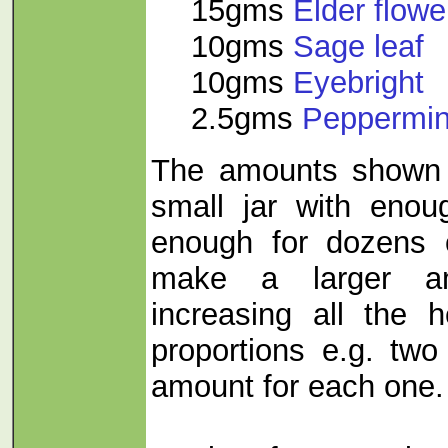
15gms
Elder flo
10gms
Sage leaf
10gms
Eyebright
2.5gms
Peppermin
The amounts shown 
small jar with enou
enough for dozens 
make a larger a
increasing all the
proportions e.g. two
amount for each one.