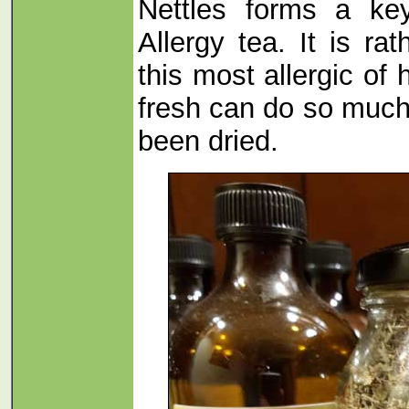
Nettles forms a key
Allergy tea. It is ra
this most allergic of
fresh can do so much
been dried.