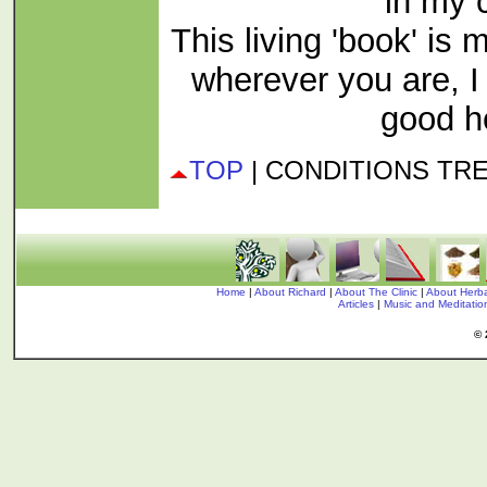
in my c
This living 'book' is 
wherever you are, 
good h
TOP
| CONDITIONS TR
Home
|
About Richard
|
About The Clinic
|
About Herba
Articles
|
Music and Meditati
© 