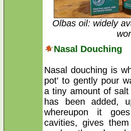
Olbas oil: widely a
wor
Nasal Douching
Nasal douching is wh
pot' to gently pour 
a tiny amount of sal
has been added, up
whereupon it goes
cavities, gives the