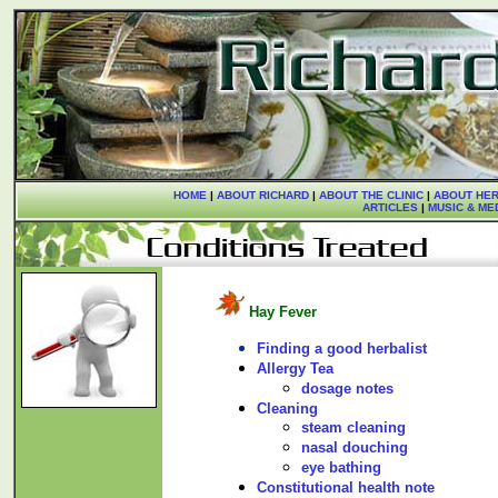
HOME
|
ABOUT RICHARD
|
ABOUT THE CLINIC
|
ABOUT HER
ARTICLES
|
MUSIC & ME
Hay Fever
Finding a good herbalist
Allergy Tea
dosage notes
Cleaning
steam cleaning
nasal douching
eye bathing
Constitutional health note