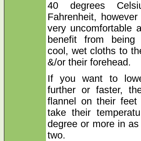
40 degrees Celsi
Fahrenheit, however 
very uncomfortable at
benefit from being
cool, wet cloths to t
&/or their forehead.
If you want to low
further or faster, t
flannel on their feet
take their temperat
degree or more in as 
two.