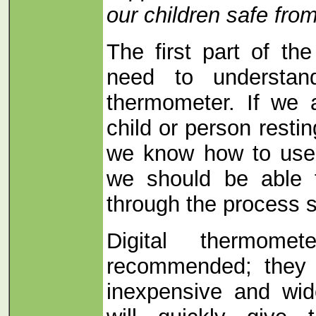
our children safe fro
The first part of th
need to understa
thermometer. If we 
child or person resti
we know how to use
we should be able 
through the process s
Digital thermom
recommended; they a
inexpensive and wid