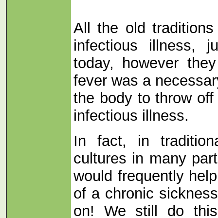
All the old tradition
infectious illness, 
today, however they
fever was a necessary
the body to throw off
infectious illness.
In fact, in traditio
cultures in many part
would frequently hel
of a chronic sickness
on! We still do thi