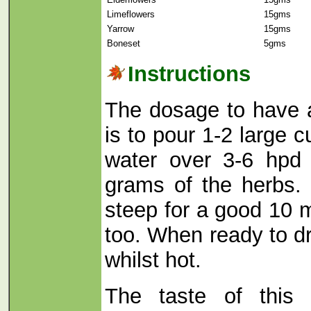
Limeflowers
15gms
Yarrow
15gms
Boneset
5gms
Instructions
The dosage to have 
is to pour 1-2 large c
water over 3-6 hpd 
grams of the herbs.
steep for a good 10 m
too. When ready to dri
whilst hot.
The taste of this 