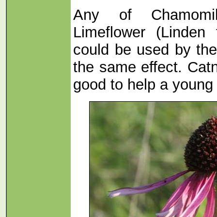
Any of Chamomile
Limeflower (Linden 
could be used by th
the same effect. Catn
good to help a young c