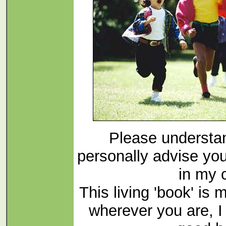
Please understan
personally advise yo
in my c
This living 'book' is 
wherever you are, 