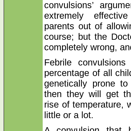
convulsions’ argume
extremely effecti
parents out of allowi
course; but the Doct
completely wrong, and
Febrile convulsions
percentage of all child
genetically prone to
then they will get 
rise of temperature, 
little or a lot.
A convulsion that 