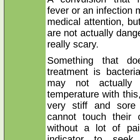
fever or an infection
medical attention, bu
are not actually dang
really scary.
Something that doe
treatment is bacteri
may not actually
temperature with this
very stiff and sore
cannot touch their 
without a lot of pa
indicator to seek 