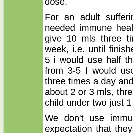
dose.
For an adult suffer
needed immune healt
give 10 mls three t
week, i.e. until finis
5 i would use half th
from 3-5 I would us
three times a day and
about 2 or 3 mls, thr
child under two just 1
We don't use immun
expectation that they