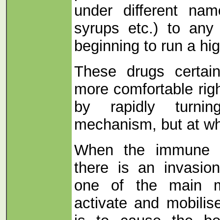
under different na
syrups etc.) to any
beginning to run a hi
These drugs certai
more comfortable rig
by rapidly turni
mechanism, but at wh
When the immune s
there is an invasio
one of the main m
activate and mobilis