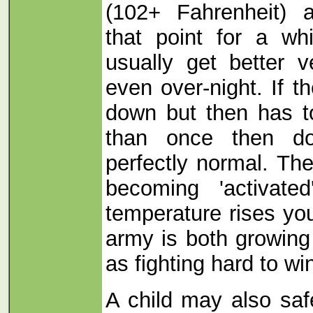
(102+ Fahrenheit) 
that point for a whi
usually get better v
even over-night. If 
down but then has 
than once then don
perfectly normal. T
becoming 'activate
temperature rises yo
army is both growing
as fighting hard to wi
A child may also saf