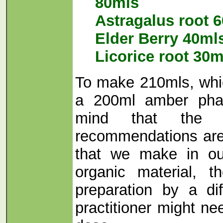
80mls
Astragalus root 
Elder Berry 40ml
Licorice root 30m
To make 210mls, which
a 200ml amber pha
mind that the f
recommendations are
that we make in our
organic material, th
preparation by a di
practitioner might ne