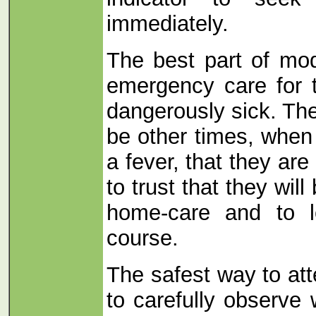
immediately.
The best part of mod
emergency care for t
dangerously sick. The
be other times, when 
a fever, that they are
to trust that they will
home-care and to l
course.
The safest way to att
to carefully observe 