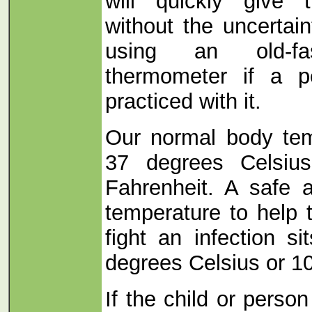
will quickly give
without the uncertai
using an old-fa
thermometer if a p
practiced with it.
Our normal body tem
37 degrees Celsiu
Fahrenheit. A safe 
temperature to help
fight an infection s
degrees Celsius or 10
If the child or perso