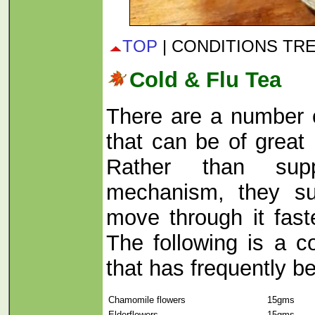
TOP
| CONDITIONS TR
Cold & Flu Tea
There are a number 
that can be of great 
Rather than sup
mechanism, they su
move through it fast
The following is a c
that has frequently b
Chamomile flowers
15gms
Elderflowers
15gms