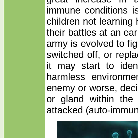
immune conditions is
children not learning
their battles at an e
army is evolved to figh
switched off, or repla
it may start to iden
harmless environmen
enemy or worse, deci
or gland within th
attacked (auto-immun