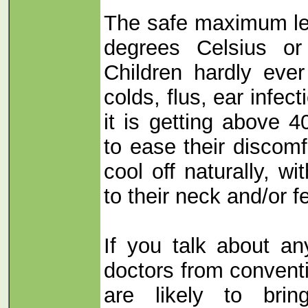
The safe maximum lev
degrees Celsius or
Children hardly ever
colds, flus, ear infect
it is getting above 4
to ease their discom
cool off naturally, wi
to their neck and/or f
If you talk about an
doctors from convent
are likely to brin