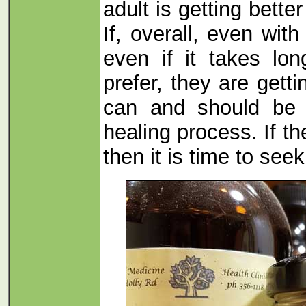
adult is getting bette
If, overall, even wi
even if it takes lo
prefer, they are getti
can and should be t
healing process. If t
then it is time to seek