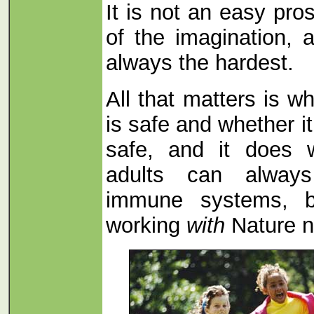
It is not an easy pro
of the imagination, a
always the hardest.
All that matters is w
is safe and whether it 
safe, and it does 
adults can always
immune systems, b
working
with
Nature no