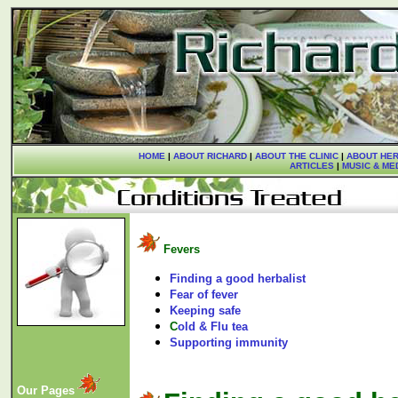
HOME
|
ABOUT RICHARD
|
ABOUT THE CLINIC
|
ABOUT HER
ARTICLES
|
MUSIC & ME
Fevers
Finding a good herbalist
Fear of fever
Keeping safe
C
old & Flu tea
Supporting immunity
Our Pages