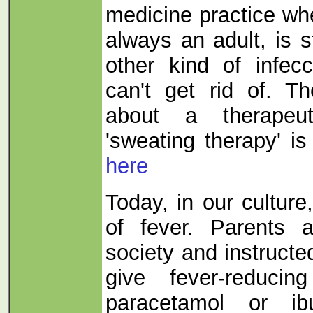
medicine practice wh
always an adult, is s
other kind of infecc
can't get rid of. T
about a therapeut
'sweating therapy' is
here
Today, in our culture
of fever. Parents 
society and instructe
give fever-reduci
paracetamol or ib