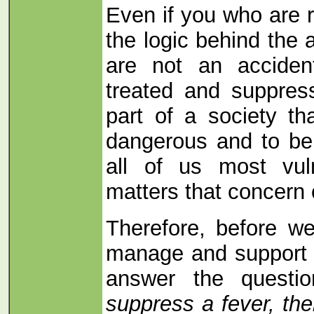
Even if you who are 
the logic behind the 
are not an acciden
treated and suppress
part of a society t
dangerous and to be
all of us most vul
matters that concern 
Therefore, before w
manage and support 
answer the questi
suppress a fever, t