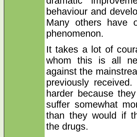
dramatic improveme
behaviour and develo
Many others have 
phenomenon.
It takes a lot of cou
whom this is all n
against the mainstre
previously received.
harder because they 
suffer somewhat more
than they would if 
the drugs.