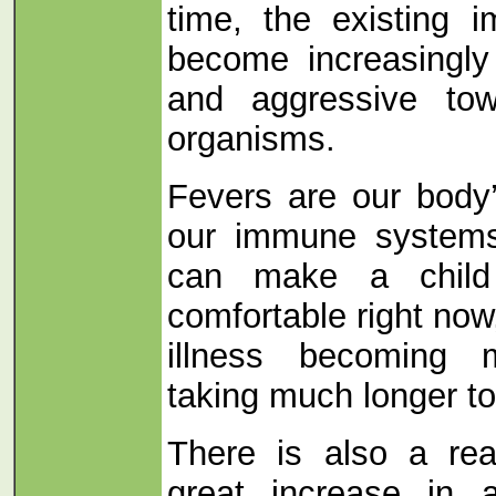
time, the existing i
become increasingly 
and aggressive tow
organisms.
Fevers are our body’
our immune systems
can make a child
comfortable right now
illness becoming 
taking much longer to
There is also a rea
great increase in a