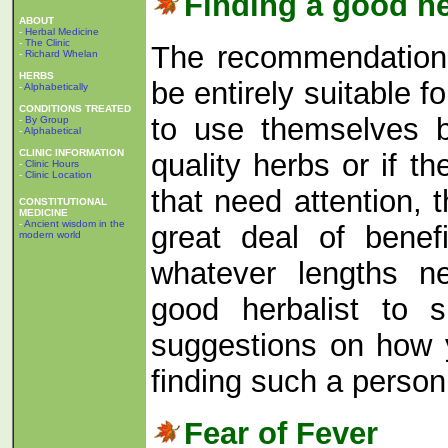
Finding a good he
ABOUT
-
Herbal Medicine
-
The Clinic
The recommendations 
-
Richard Whelan
HERBS
be entirely suitable f
-
Alphabetically
CONDITIONS TREATED
to use themselves b
-
By Group
-
Alphabetical
CLINIC INFORMATION
quality herbs or if t
-
Clinic Hours
-
Clinic Location
that need attention,
CONSTITUTIONAL
MEDICINE
-
Ancient wisdom in the
great deal of benef
modern world
whatever lengths n
good herbalist to 
suggestions on how 
finding such a perso
Fear of Fever