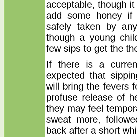
acceptable, though it
add some honey if 
safely taken by an
though a young chi
few sips to get the th
If there is a curre
expected that sippi
will bring the fevers
profuse release of h
they may feel tempor
sweat more, followe
back after a short whi