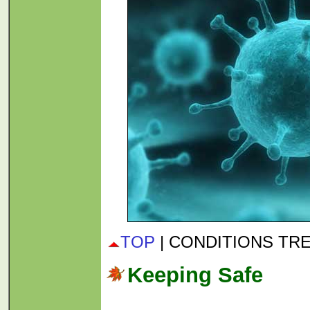
TOP
| CONDITIONS TR
Keeping Safe