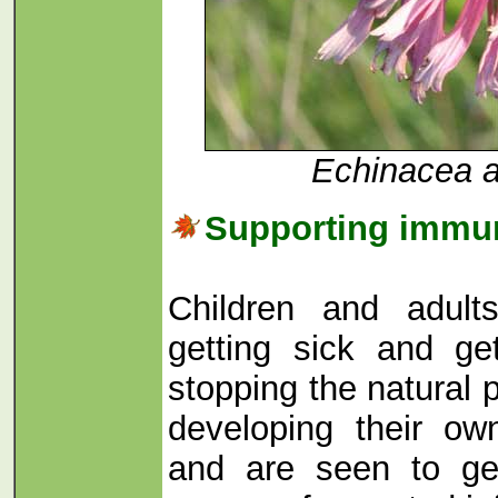
Echinacea a
Supporting immu
Children and adul
getting sick and ge
stopping the natural 
developing their ow
and are seen to ge