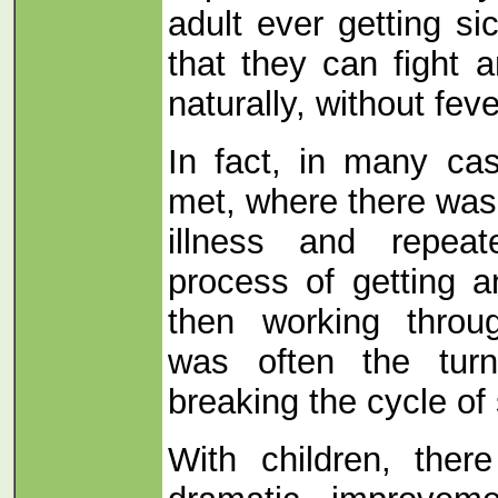
adult ever getting s
that they can fight a
naturally, without fev
In fact, in many ca
met, where there was 
illness and repeat
process of getting a
then working throug
was often the turn
breaking the cycle of
With children, ther