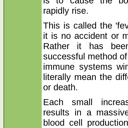
is to cause the bo
rapidly rise.
This is called the '
it is no accident or 
Rather it has bee
successful method of
immune systems win 
literally mean the di
or death.
Each small increa
results in a massiv
blood cell producti