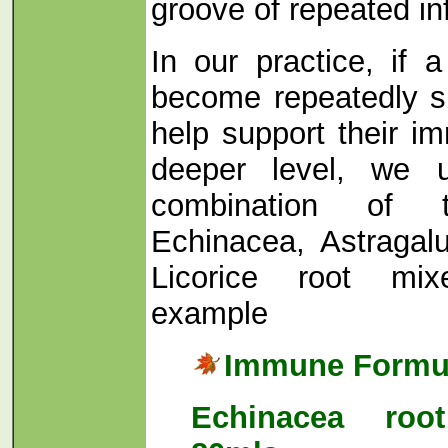
groove of repeated in
In our practice, if 
become repeatedly s
help support their 
deeper level, we 
combination of 
Echinacea, Astragal
Licorice root mix
example
Immune Formu
Echinacea root 