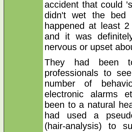
accident that could 's
didn't wet the bed 
happened at least 2
and it was definite
nervous or upset abou
They had been to 
professionals to se
number of behaviou
electronic alarms 
been to a natural hea
had used a pseudo-
(hair-analysis) to 