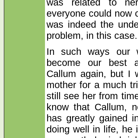
was related to ne
everyone could now c
was indeed the unde
problem, in this case.
In such ways our w
become our best al
Callum again, but I 
mother for a much tr
still see her from ti
know that Callum, n
has greatly gained i
doing well in life, he 