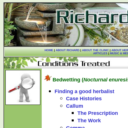
HOME
|
ABOUT RICHARD
|
ABOUT THE CLINIC
|
ABOUT HER
ARTICLES
|
MUSIC & ME
Bedwetting (
Nocturnal enuresi
Finding a good herbalist
Case Histories
Callum
The Prescription
The Work
Gemma