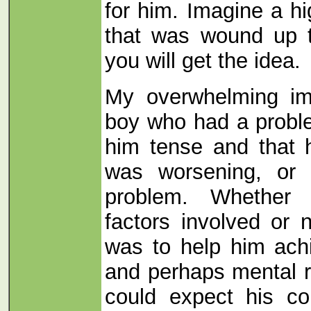
for him. Imagine a hi
that was wound up t
you will get the idea.
My overwhelming im
boy who had a probl
him tense and that h
was worsening, or 
problem. Whether 
factors involved or no
was to help him ach
and perhaps mental r
could expect his co