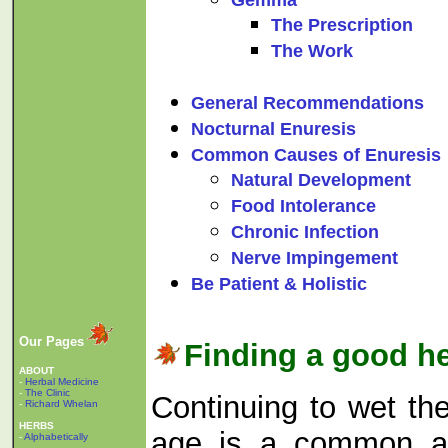
The Prescription
The Work
General Recommendations
Nocturnal Enuresis
Common Causes of Enuresis
Natural Development
Food Intolerance
Chronic Infection
Nerve Impingement
Be Patient & Holistic
Our Pages
Finding a good he
ABOUT
-
Herbal Medicine
-
The Clinic
Continuing to wet th
-
Richard Whelan
HERBS
age is a common an
-
Alphabetically