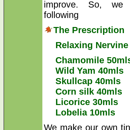
improve. So, we 
following
The Prescription
Relaxing Nervine
Chamomile 50ml
Wild Yam 40mls
Skullcap 40mls
Corn silk 40mls
Licorice 30mls
Lobelia 10mls
We make our own tin