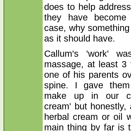
does to help addres
they have become u
case, why something
as it should have.
Callum's 'work' wa
massage, at least 3
one of his parents ov
spine. I gave them
make up in our cli
cream' but honestly, 
herbal cream or oil 
main thing by far is 