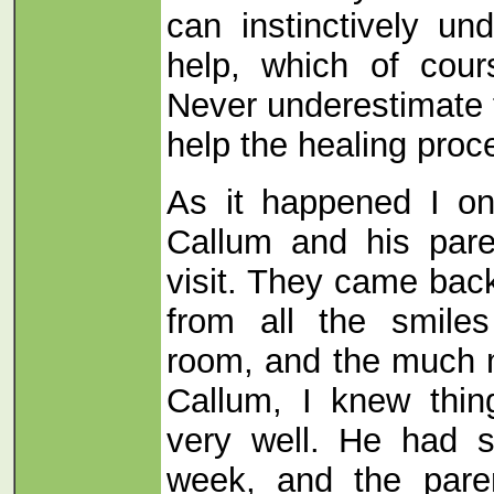
can instinctively un
help, which of cour
Never underestimate 
help the healing proc
As it happened I o
Callum and his pare
visit. They came bac
from all the smiles
room, and the much m
Callum, I knew thi
very well. He had st
week, and the pare