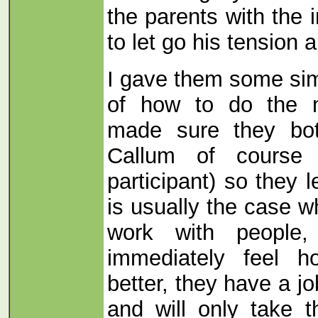
the parents with the 
to let go his tension 
I gave them some si
of how to do the 
made sure they bo
Callum of course 
participant) so they 
is usually the case w
work with people
immediately feel h
better, they have a job
and will only take t