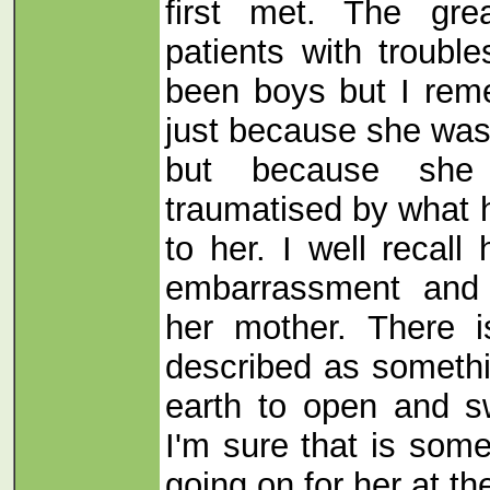
first met. The gre
patients with troubl
been boys but I rem
just because she was 
but because she
traumatised by what
to her. I well recall
embarrassment and 
her mother. There i
described as somethi
earth to open and s
I'm sure that is som
going on for her at the