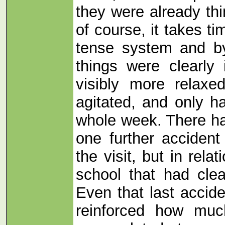
they were already thi
of course, it takes t
tense system and b
things were clearly
visibly more relaxe
agitated, and only h
whole week. There ha
one further acciden
the visit, but in relat
school that had clea
Even that last accide
reinforced how muc