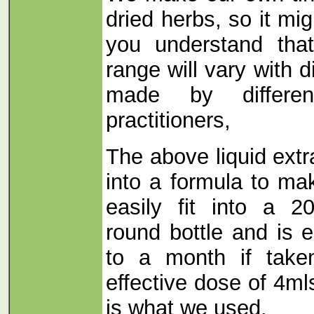
dried herbs, so it mi
you understand tha
range will vary with d
made by differe
practitioners,
The above liquid ext
into a formula to ma
easily fit into a 
round bottle and is 
to a month if take
effective dose of 4ml
is what we used.