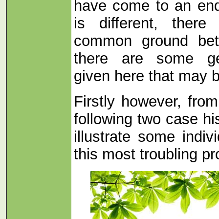
have come to an end
is different, there
common ground bet
there are some ge
given here that may b
Firstly however, from 
following two case hi
illustrate some indi
this most troubling p