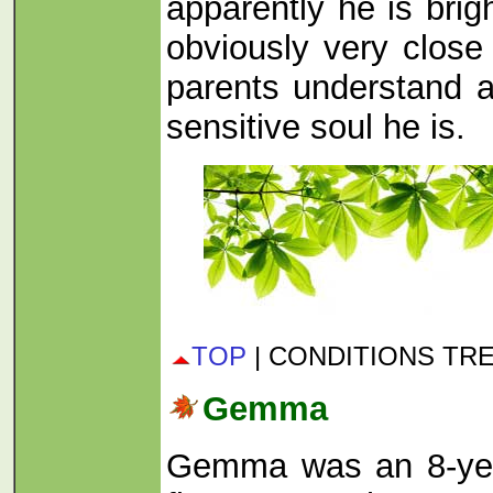
apparently he is brig
obviously very close
parents understand a
sensitive soul he is.
TOP
| CONDITIONS TR
Gemma
Gemma was an 8-yea