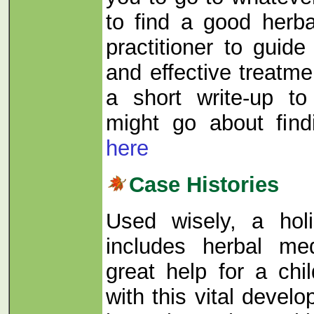
to find a good herbal
practitioner to guid
and effective treatm
a short write-up t
might go about fin
here
Case Histories
Used wisely, a holi
includes herbal me
great help for a chil
with this vital devel