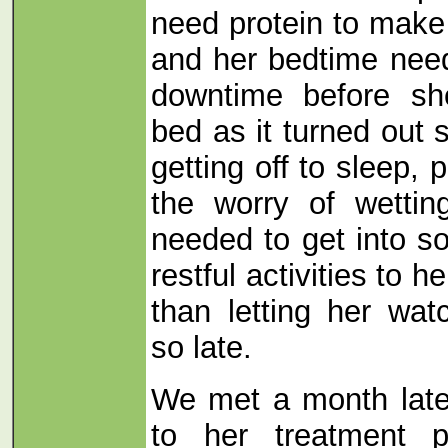
need protein to make
and her bedtime nee
downtime before sh
bed as it turned out
getting off to sleep, 
the worry of wetti
needed to get into s
restful activities to h
than letting her wat
so late.
We met a month late
to her treatment 