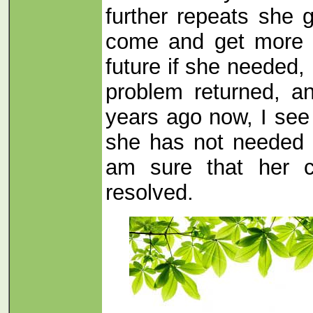
further repeats she g
come and get more o
future if she needed, 
problem returned, a
years ago now, I see
she has not needed 
am sure that her c
resolved.