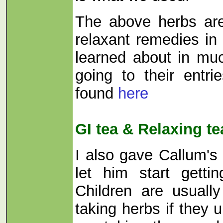
The above herbs ar
relaxant remedies i
learned about in mu
going to their entr
found
here
GI tea & Relaxing te
I also gave Callum's
let him start getti
Children are usuall
taking herbs if they