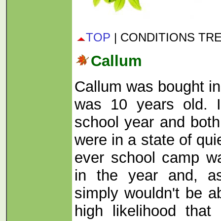
TOP
| CONDITIONS TR
Callum
Callum was bought i
was 10 years old. I
school year and both
were in a state of quie
ever school camp wa
in the year and, a
simply wouldn't be ab
high likelihood tha