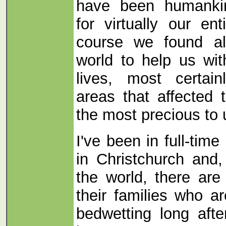
have been humankin
for virtually our en
course we found all
world to help us wit
lives, most certain
areas that affected
the most precious to u
I've been in full-tim
in Christchurch and,
the world, there ar
their families who a
bedwetting long afte