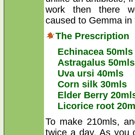
work then there 
caused to Gemma in 
The Prescription
Echinacea 50mls
Astragalus 50mls
Uva ursi 40mls
Corn silk 30mls
Elder Berry 20ml
Licorice root 20m
To make 210mls, an
twice a day. As you 