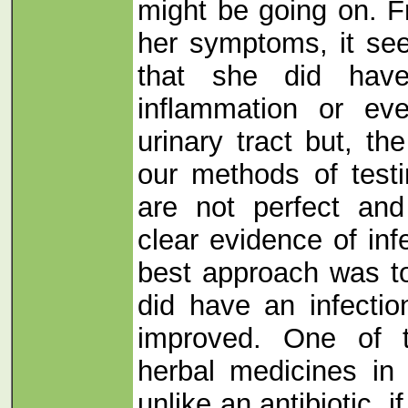
might be going on. F
her symptoms, it se
that she did hav
inflammation or eve
urinary tract but, th
our methods of testi
are not perfect an
clear evidence of inf
best approach was to
did have an infectio
improved. One of 
herbal medicines in 
unlike an antibiotic, i