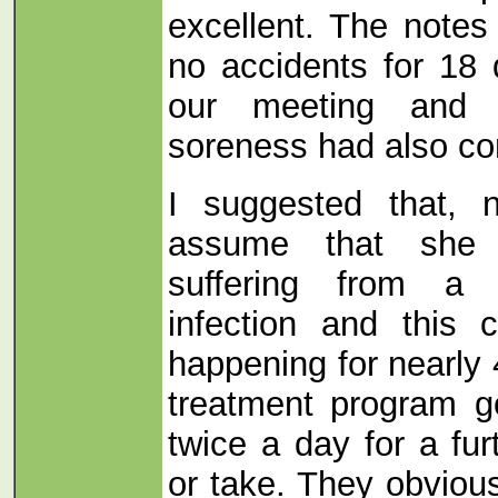
excellent. The notes
no accidents for 18 
our meeting and t
soreness had also co
I suggested that,
assume that she 
suffering from a 
infection and this 
happening for nearly 
treatment program g
twice a day for a fu
or take. They obvious