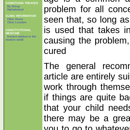
CONDITIONS TREATED
problem for all conc
-
By Group
-
Alphabetical
CLINIC INFORMATION
seen that, so long as
-
Clinic Hours
-
Clinic Location
is used that takes i
CONSTITUTIONAL
MEDICINE
-
Ancient wisdom in the
causing the problem, 
modern world
cured
The general recomm
article are entirely su
work through themsel
if things are quite b
that your child need
there may be a great
you to go to whateve