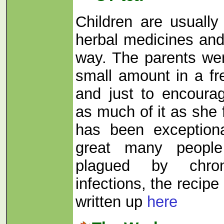
Children are usually
herbal medicines and 
way. The parents we
small amount in a f
and just to encour
as much of it as she f
has been exceptiona
great many peopl
plagued by chron
infections, the recipe
written up
here