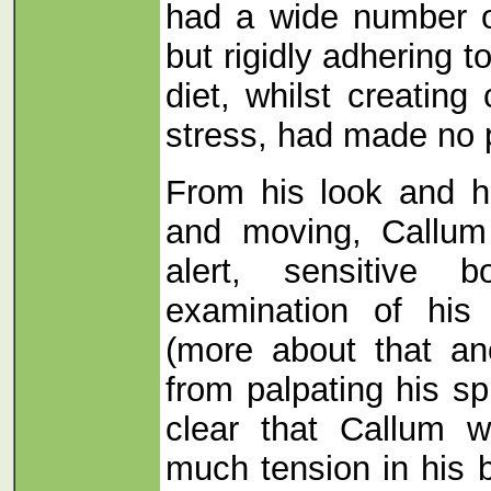
had a wide number o
but rigidly adhering to
diet, whilst creating
stress, had made no p
From his look and h
and moving, Callum
alert, sensitive 
examination of his
(more about that an
from palpating his sp
clear that Callum w
much tension in his