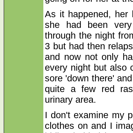
As it happened, her 
she had been very
through the night fr
3 but had then rela
and now not only ha
every night but also
sore 'down there' an
quite a few red ras
urinary area.
I don't examine my pa
clothes on and I imag