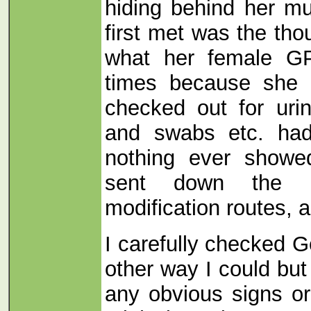
hiding behind her m
first met was the th
what her female G
times because she 
checked out for urin
and swabs etc. had
nothing ever show
sent down the us
modification routes, a
I carefully checked 
other way I could but
any obvious signs or