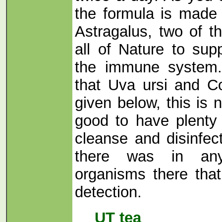
the formula is made
Astragalus, two of t
all of Nature to sup
the immune system.
that Uva ursi and Co
given below, this is n
good to have plenty
cleanse and disinfect
there was in any
organisms there tha
detection.
UT tea