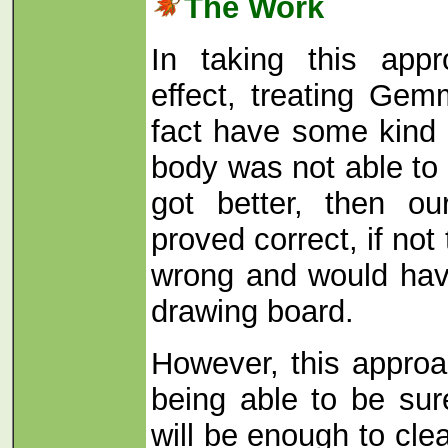
The Work
In taking this app
effect, treating Gem
fact have some kind o
body was not able to 
got better, then o
proved correct, if no
wrong and would hav
drawing board.
However, this appro
being able to be sur
will be enough to clea