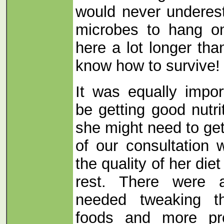
would never underes
microbes to hang o
here a lot longer th
know how to survive!
It was equally impo
be getting good nutri
she might need to get
of our consultation
the quality of her diet
rest. There were 
needed tweaking t
foods and more prot