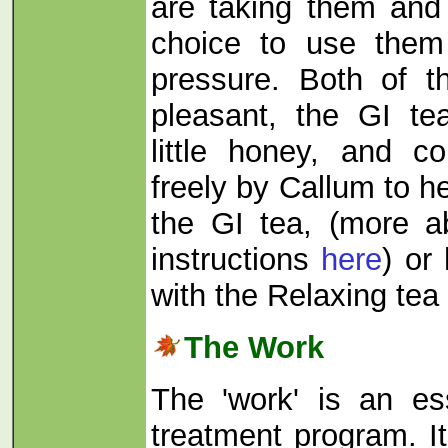
are taking them and
choice to use them
pressure. Both of t
pleasant, the GI te
little honey, and c
freely by Callum to he
the GI tea, (more a
instructions
here
) or
with the Relaxing tea
The Work
The 'work' is an es
treatment program. It